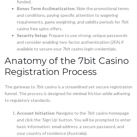
funded.
Bonus Term Acclimatization:
Skim the promotional terms
and conditions, paying specific attention to wagering
requirements, game weighting, and validity periods for 7bit
casino free spins offers.
Security Setup:
Prepare to use strong, unique passwords
and consider enabling two-factor authentication (2FA) if
available to secure your 7bit casino login credentials.
Anatomy of the 7bit Casino
Registration Process
The gateway to 7bit casino is a streamlined yet secure registration
funnel. The process is designed for minimal friction while adhering
to regulatory standards.
Account Initiation:
Navigate to the 7bit casino homepage
and click the ‘Sign Up’ button. You will be prompted to enter
basic information: email address, a secure password, and
your country of residence (Australia).