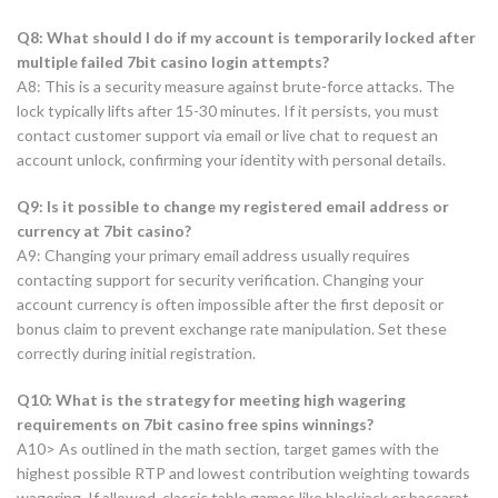
Q8: What should I do if my account is temporarily locked after
multiple failed 7bit casino login attempts?
A8: This is a security measure against brute-force attacks. The
lock typically lifts after 15-30 minutes. If it persists, you must
contact customer support via email or live chat to request an
account unlock, confirming your identity with personal details.
Q9: Is it possible to change my registered email address or
currency at 7bit casino?
A9: Changing your primary email address usually requires
contacting support for security verification. Changing your
account currency is often impossible after the first deposit or
bonus claim to prevent exchange rate manipulation. Set these
correctly during initial registration.
Q10: What is the strategy for meeting high wagering
requirements on 7bit casino free spins winnings?
A10> As outlined in the math section, target games with the
highest possible RTP and lowest contribution weighting towards
wagering. If allowed, classic table games like blackjack or baccarat