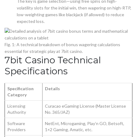
The key is game selection—using free spins on high-
volatility slots for the initial win, then wagering on high-RTP,
low-weighting games like blackjack (if allowed) to reduce
expected loss.
Fig. 1: A technical breakdown of bonus wagering calculations
essential for strategic play at 7bit casino.
7bit Casino Technical
Specifications
Specification
Details
Category
Licensing
Curacao eGaming License (Master License
Authority
No. 365/JAZ)
Software
NetEnt, Microgaming, Play’n GO, Betsoft,
Providers
1×2 Gaming, Amatic, etc.