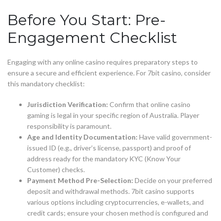
Before You Start: Pre-
Engagement Checklist
Engaging with any online casino requires preparatory steps to
ensure a secure and efficient experience. For 7bit casino, consider
this mandatory checklist:
Jurisdiction Verification:
Confirm that online casino
gaming is legal in your specific region of Australia. Player
responsibility is paramount.
Age and Identity Documentation:
Have valid government-
issued ID (e.g., driver’s license, passport) and proof of
address ready for the mandatory KYC (Know Your
Customer) checks.
Payment Method Pre-Selection:
Decide on your preferred
deposit and withdrawal methods. 7bit casino supports
various options including cryptocurrencies, e-wallets, and
credit cards; ensure your chosen method is configured and