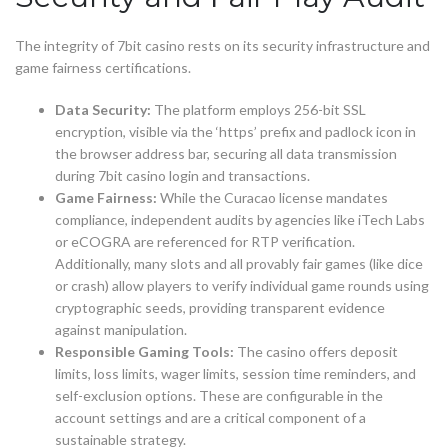
The integrity of 7bit casino rests on its security infrastructure and
game fairness certifications.
Data Security:
The platform employs 256-bit SSL
encryption, visible via the ‘https’ prefix and padlock icon in
the browser address bar, securing all data transmission
during 7bit casino login and transactions.
Game Fairness:
While the Curacao license mandates
compliance, independent audits by agencies like iTech Labs
or eCOGRA are referenced for RTP verification.
Additionally, many slots and all provably fair games (like dice
or crash) allow players to verify individual game rounds using
cryptographic seeds, providing transparent evidence
against manipulation.
Responsible Gaming Tools:
The casino offers deposit
limits, loss limits, wager limits, session time reminders, and
self-exclusion options. These are configurable in the
account settings and are a critical component of a
sustainable strategy.