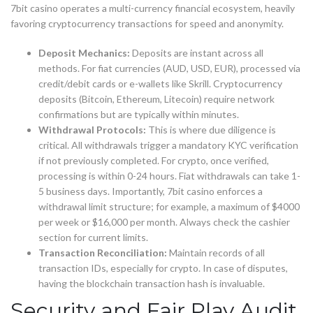
7bit casino operates a multi-currency financial ecosystem, heavily
favoring cryptocurrency transactions for speed and anonymity.
Deposit Mechanics:
Deposits are instant across all
methods. For fiat currencies (AUD, USD, EUR), processed via
credit/debit cards or e-wallets like Skrill. Cryptocurrency
deposits (Bitcoin, Ethereum, Litecoin) require network
confirmations but are typically within minutes.
Withdrawal Protocols:
This is where due diligence is
critical. All withdrawals trigger a mandatory KYC verification
if not previously completed. For crypto, once verified,
processing is within 0-24 hours. Fiat withdrawals can take 1-
5 business days. Importantly, 7bit casino enforces a
withdrawal limit structure; for example, a maximum of $4000
per week or $16,000 per month. Always check the cashier
section for current limits.
Transaction Reconciliation:
Maintain records of all
transaction IDs, especially for crypto. In case of disputes,
having the blockchain transaction hash is invaluable.
Security and Fair Play Audit