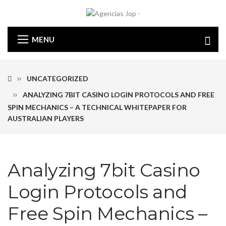
MENU
UNCATEGORIZED
ANALYZING 7BIT CASINO LOGIN PROTOCOLS AND FREE
SPIN MECHANICS – A TECHNICAL WHITEPAPER FOR
AUSTRALIAN PLAYERS
Analyzing 7bit Casino
Login Protocols and
Free Spin Mechanics –