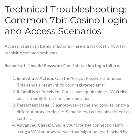
Technical Troubleshooting:
Common 7bit Casino Login
and Access Scenarios
Access issues can be multifactorial. Here is a diagnostic flow for
resolving common problems.
Scenario 1: “Invalid Password” or 7bit casino login failure.
Immediate Action:
Use the ‘Forgot Password’ function.
This sends a reset link to your registered email.
If Email Not Received:
Check spam/junk folders. Whitelist
emails from @7bitcasino.com domains.
Persistent Issue:
Clear browser cache and cookies, or try a
different browser/device. Sometimes, cached old credentials
conflict.
Advanced Check:
Ensure your internet connection isn’t
using a VPN or proxy service that might be geo-blocked by