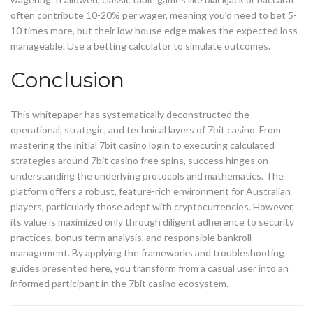
often contribute 10-20% per wager, meaning you’d need to bet 5-
10 times more, but their low house edge makes the expected loss
manageable. Use a betting calculator to simulate outcomes.
Conclusion
This whitepaper has systematically deconstructed the
operational, strategic, and technical layers of 7bit casino. From
mastering the initial 7bit casino login to executing calculated
strategies around 7bit casino free spins, success hinges on
understanding the underlying protocols and mathematics. The
platform offers a robust, feature-rich environment for Australian
players, particularly those adept with cryptocurrencies. However,
its value is maximized only through diligent adherence to security
practices, bonus term analysis, and responsible bankroll
management. By applying the frameworks and troubleshooting
guides presented here, you transform from a casual user into an
informed participant in the 7bit casino ecosystem.