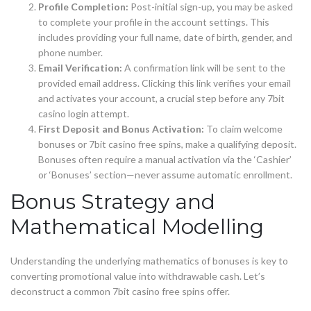
Profile Completion:
Post-initial sign-up, you may be asked
to complete your profile in the account settings. This
includes providing your full name, date of birth, gender, and
phone number.
Email Verification:
A confirmation link will be sent to the
provided email address. Clicking this link verifies your email
and activates your account, a crucial step before any 7bit
casino login attempt.
First Deposit and Bonus Activation:
To claim welcome
bonuses or 7bit casino free spins, make a qualifying deposit.
Bonuses often require a manual activation via the ‘Cashier’
or ‘Bonuses’ section—never assume automatic enrollment.
Bonus Strategy and
Mathematical Modelling
Understanding the underlying mathematics of bonuses is key to
converting promotional value into withdrawable cash. Let’s
deconstruct a common 7bit casino free spins offer.