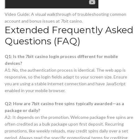
Video Guide: A visual walkthrough of troubleshooting common
account and bonus issues at 7bit casino.
Extended Frequently Asked
Questions (FAQ)
Q1: Is the 7bit casino login process different for mobile
devices?
A1: No, the authentication process is identical. The web app is
responsive, so the login fields adapt to your screen size. Ensure
you are using a stable internet connection and have JavaScript
enabled in your mobile browser.
Q2: How are 7bit casino free spins typically awarded—as a
package or daily?
A2: It depends on the promotion. Welcome package free spins are
often credited as a bulk package upon first deposit. Recurring
promotions, like weekly reloads, may credit spins daily over a set
period. Always read the specific promotional terms for crediting