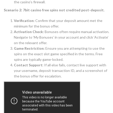
the casino’s firewall.
Scenario 2: 7bit casino free spins not credited post-deposit.
Verification:
Confirm that your deposit amount met the
minimum for the bonus offer.
Activation Check:
Bonuses often require manual activation.
Navigate to ‘My Bonuses’ in your account and click ‘Activate’
on the relevant offer.
Game Restriction:
Ensure you are attempting to use the
spins on the exact slot game specified in the terms. Free
spins are typically game-locked.
Contact Support:
If all else fails, contact live support with
your username, deposit transaction ID, and a screenshot of
the bonus offer for escalation.