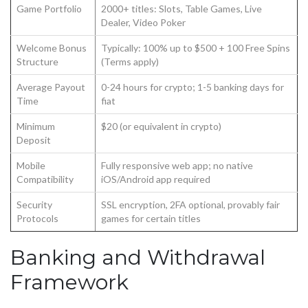
Game Portfolio
2000+ titles: Slots, Table Games, Live
Dealer, Video Poker
Welcome Bonus
Typically: 100% up to $500 + 100 Free Spins
Structure
(Terms apply)
Average Payout
0-24 hours for crypto; 1-5 banking days for
Time
fiat
Minimum
$20 (or equivalent in crypto)
Deposit
Mobile
Fully responsive web app; no native
Compatibility
iOS/Android app required
Security
SSL encryption, 2FA optional, provably fair
Protocols
games for certain titles
Banking and Withdrawal
Framework