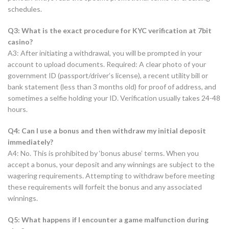
schedules.
Q3: What is the exact procedure for KYC verification at 7bit
casino?
A3: After initiating a withdrawal, you will be prompted in your
account to upload documents. Required: A clear photo of your
government ID (passport/driver’s license), a recent utility bill or
bank statement (less than 3 months old) for proof of address, and
sometimes a selfie holding your ID. Verification usually takes 24-48
hours.
Q4: Can I use a bonus and then withdraw my initial deposit
immediately?
A4: No. This is prohibited by ‘bonus abuse’ terms. When you
accept a bonus, your deposit and any winnings are subject to the
wagering requirements. Attempting to withdraw before meeting
these requirements will forfeit the bonus and any associated
winnings.
Q5: What happens if I encounter a game malfunction during