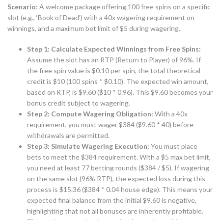
Scenario:
A welcome package offering 100 free spins on a specific
slot (e.g., ‘Book of Dead’) with a 40x wagering requirement on
winnings, and a maximum bet limit of $5 during wagering.
Step 1: Calculate Expected Winnings from Free Spins:
Assume the slot has an RTP (Return to Player) of 96%. If
the free spin value is $0.10 per spin, the total theoretical
credit is $10 (100 spins * $0.10). The expected win amount,
based on RTP, is $9.60 ($10 * 0.96). This $9.60 becomes your
bonus credit subject to wagering.
Step 2: Compute Wagering Obligation:
With a 40x
requirement, you must wager $384 ($9.60 * 40) before
withdrawals are permitted.
Step 3: Simulate Wagering Execution:
You must place
bets to meet the $384 requirement. With a $5 max bet limit,
you need at least 77 betting rounds ($384 / $5). If wagering
on the same slot (96% RTP), the expected loss during this
process is $15.36 ($384 * 0.04 house edge). This means your
expected final balance from the initial $9.60 is negative,
highlighting that not all bonuses are inherently profitable.