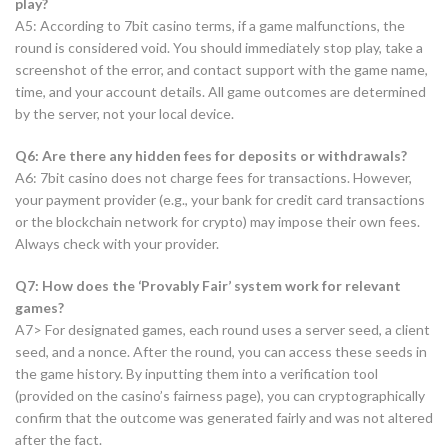
play?
A5: According to 7bit casino terms, if a game malfunctions, the
round is considered void. You should immediately stop play, take a
screenshot of the error, and contact support with the game name,
time, and your account details. All game outcomes are determined
by the server, not your local device.
Q6: Are there any hidden fees for deposits or withdrawals?
A6: 7bit casino does not charge fees for transactions. However,
your payment provider (e.g., your bank for credit card transactions
or the blockchain network for crypto) may impose their own fees.
Always check with your provider.
Q7: How does the ‘Provably Fair’ system work for relevant
games?
A7> For designated games, each round uses a server seed, a client
seed, and a nonce. After the round, you can access these seeds in
the game history. By inputting them into a verification tool
(provided on the casino’s fairness page), you can cryptographically
confirm that the outcome was generated fairly and was not altered
after the fact.