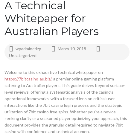
A Technical
Whitepaper for
Australian Players
wpadminerlzp
Marzo 10, 2018
Uncategorized
Welcome to this exhaustive technical whitepaper on
https://7bitcasino-au.biz/
, a premier online gaming platform
catering to Australian players. This guide delves beyond surface-
level reviews, offering a systematic analysis of the casino’s
operational frameworks, with a focused lens on critical user
interactions like the 7bit casino login process and the strategic
utilization of 7bit casino free spins. Whether you’re a novice
seeking clarity or a seasoned player optimizing your approach, this
document provides the granular detail required to navigate 7bit
casino with confidence and technical acumen.