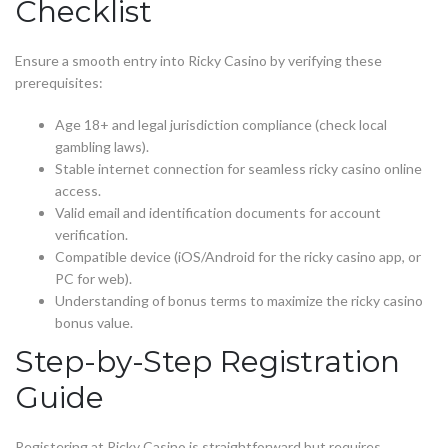
Checklist
Ensure a smooth entry into Ricky Casino by verifying these
prerequisites:
Age 18+ and legal jurisdiction compliance (check local
gambling laws).
Stable internet connection for seamless ricky casino online
access.
Valid email and identification documents for account
verification.
Compatible device (iOS/Android for the ricky casino app, or
PC for web).
Understanding of bonus terms to maximize the ricky casino
bonus value.
Step-by-Step Registration
Guide
Registering at Ricky Casino is straightforward but requires