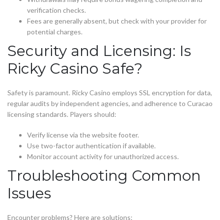
verification checks.
Fees are generally absent, but check with your provider for
potential charges.
Security and Licensing: Is
Ricky Casino Safe?
Safety is paramount. Ricky Casino employs SSL encryption for data,
regular audits by independent agencies, and adherence to Curacao
licensing standards. Players should:
Verify license via the website footer.
Use two-factor authentication if available.
Monitor account activity for unauthorized access.
Troubleshooting Common
Issues
Encounter problems? Here are solutions: