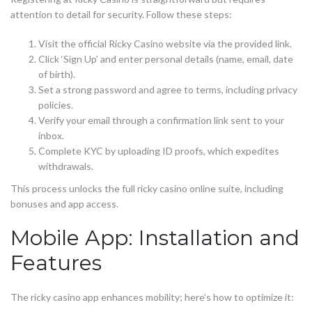
attention to detail for security. Follow these steps:
Visit the official Ricky Casino website via the provided link.
Click ‘Sign Up’ and enter personal details (name, email, date
of birth).
Set a strong password and agree to terms, including privacy
policies.
Verify your email through a confirmation link sent to your
inbox.
Complete KYC by uploading ID proofs, which expedites
withdrawals.
This process unlocks the full ricky casino online suite, including
bonuses and app access.
Mobile App: Installation and
Features
The ricky casino app enhances mobility; here’s how to optimize it: