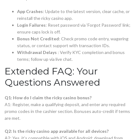
App Crashes
: Update to the latest version, clear cache, or
reinstall the ricky casino app.
Login Failures
: Reset password via ‘Forgot Password’ link;
ensure caps lock is off.
Bonus Not Credited
: Check promo code entry, wagering
status, or contact support with transaction IDs.
Withdrawal Delays
: Verify KYC completion and bonus
terms; follow up via live chat.
Extended FAQ: Your
Questions Answered
Q1: How do I claim the ricky casino bonus?
A1: Register, make a qualifying deposit, and enter any required
promo codes in the cashier section. Bonuses auto-credit if terms
are met.
Q2: Is the ricky casino app available for all devices?
A2: Yes, it’s compatible with iOS and Android; download from