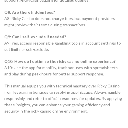
support@rickycasinoau.org for detailed queries.
Q8: Are there hidden fees?
A8: Ricky Casino does not charge fees, but payment providers
might; review their terms during transactions.
Q9: Can I self-exclude if needed?
A9: Yes, access responsible gambling tools in account settings to
set limits or self-exclude.
Q10: How do I optimize the ricky casino online experience?
A10: Use the app for mobility, track bonuses with spreadsheets,
and play during peak hours for better support response.
This manual equips you with technical mastery over Ricky Casino,
from leveraging bonuses to resolving app hiccups. Always gamble
responsibly and refer to official resources for updates. By applying
these insights, you can enhance your gaming efficiency and
security in the ricky casino online environment.