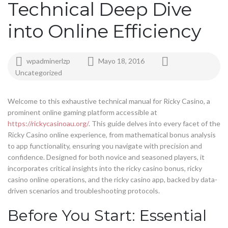
Technical Deep Dive
into Online Efficiency
wpadminerlzp
Mayo 18, 2016
Uncategorized
Welcome to this exhaustive technical manual for Ricky Casino, a
prominent online gaming platform accessible at
https://rickycasinoau.org/
. This guide delves into every facet of the
Ricky Casino online experience, from mathematical bonus analysis
to app functionality, ensuring you navigate with precision and
confidence. Designed for both novice and seasoned players, it
incorporates critical insights into the ricky casino bonus, ricky
casino online operations, and the ricky casino app, backed by data-
driven scenarios and troubleshooting protocols.
Before You Start: Essential