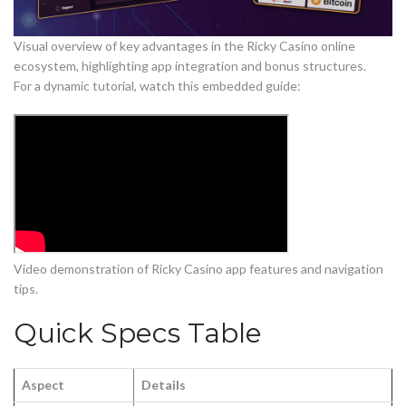
Visual overview of key advantages in the Ricky Casino online
ecosystem, highlighting app integration and bonus structures.
For a dynamic tutorial, watch this embedded guide:
Video demonstration of Ricky Casino app features and navigation
tips.
Quick Specs Table
Aspect
Details