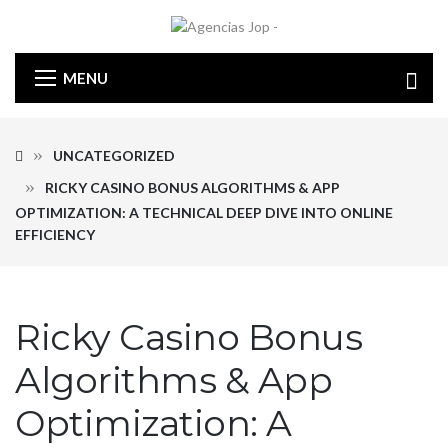
MENU
UNCATEGORIZED
RICKY CASINO BONUS ALGORITHMS & APP
OPTIMIZATION: A TECHNICAL DEEP DIVE INTO ONLINE
EFFICIENCY
Ricky Casino Bonus
Algorithms & App
Optimization: A