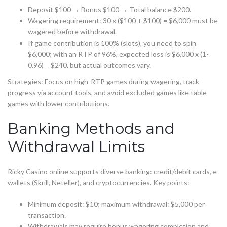
Deposit $100 → Bonus $100 → Total balance $200.
Wagering requirement: 30 x ($100 + $100) = $6,000 must be
wagered before withdrawal.
If game contribution is 100% (slots), you need to spin
$6,000; with an RTP of 96%, expected loss is $6,000 x (1-
0.96) = $240, but actual outcomes vary.
Strategies: Focus on high-RTP games during wagering, track
progress via account tools, and avoid excluded games like table
games with lower contributions.
Banking Methods and
Withdrawal Limits
Ricky Casino online supports diverse banking: credit/debit cards, e-
wallets (Skrill, Neteller), and cryptocurrencies. Key points:
Minimum deposit: $10; maximum withdrawal: $5,000 per
transaction.
Withdrawals may require bonus wagering completion and