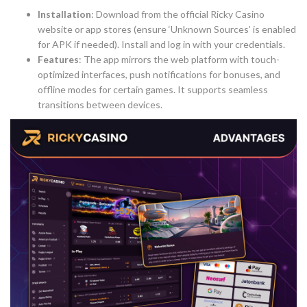
Installation
: Download from the official Ricky Casino
website or app stores (ensure ‘Unknown Sources’ is enabled
for APK if needed). Install and log in with your credentials.
Features
: The app mirrors the web platform with touch-
optimized interfaces, push notifications for bonuses, and
offline modes for certain games. It supports seamless
transitions between devices.