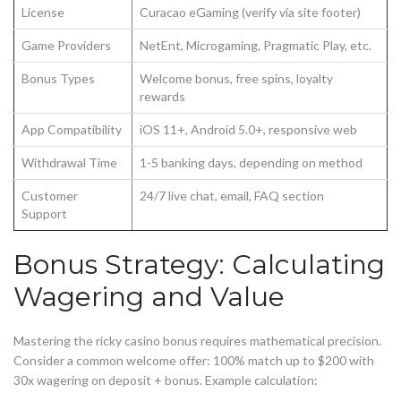
License
Curacao eGaming (verify via site footer)
Game Providers
NetEnt, Microgaming, Pragmatic Play, etc.
Bonus Types
Welcome bonus, free spins, loyalty
rewards
App Compatibility
iOS 11+, Android 5.0+, responsive web
Withdrawal Time
1-5 banking days, depending on method
Customer
24/7 live chat, email, FAQ section
Support
Bonus Strategy: Calculating
Wagering and Value
Mastering the ricky casino bonus requires mathematical precision.
Consider a common welcome offer: 100% match up to $200 with
30x wagering on deposit + bonus. Example calculation: