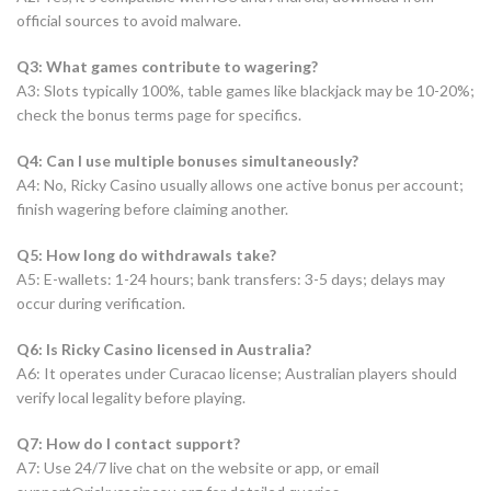
official sources to avoid malware.
Q3: What games contribute to wagering?
A3: Slots typically 100%, table games like blackjack may be 10-20%;
check the bonus terms page for specifics.
Q4: Can I use multiple bonuses simultaneously?
A4: No, Ricky Casino usually allows one active bonus per account;
finish wagering before claiming another.
Q5: How long do withdrawals take?
A5: E-wallets: 1-24 hours; bank transfers: 3-5 days; delays may
occur during verification.
Q6: Is Ricky Casino licensed in Australia?
A6: It operates under Curacao license; Australian players should
verify local legality before playing.
Q7: How do I contact support?
A7: Use 24/7 live chat on the website or app, or email