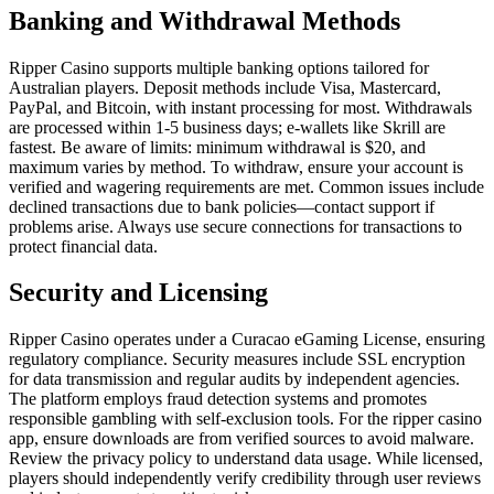
Banking and Withdrawal Methods
Ripper Casino supports multiple banking options tailored for
Australian players. Deposit methods include Visa, Mastercard,
PayPal, and Bitcoin, with instant processing for most. Withdrawals
are processed within 1-5 business days; e-wallets like Skrill are
fastest. Be aware of limits: minimum withdrawal is $20, and
maximum varies by method. To withdraw, ensure your account is
verified and wagering requirements are met. Common issues include
declined transactions due to bank policies—contact support if
problems arise. Always use secure connections for transactions to
protect financial data.
Security and Licensing
Ripper Casino operates under a Curacao eGaming License, ensuring
regulatory compliance. Security measures include SSL encryption
for data transmission and regular audits by independent agencies.
The platform employs fraud detection systems and promotes
responsible gambling with self-exclusion tools. For the ripper casino
app, ensure downloads are from verified sources to avoid malware.
Review the privacy policy to understand data usage. While licensed,
players should independently verify credibility through user reviews