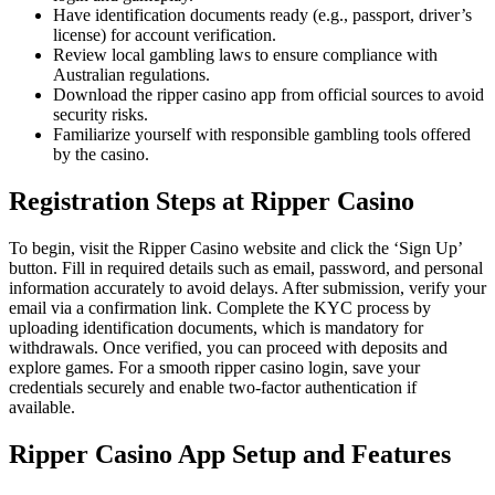
Have identification documents ready (e.g., passport, driver’s
license) for account verification.
Review local gambling laws to ensure compliance with
Australian regulations.
Download the ripper casino app from official sources to avoid
security risks.
Familiarize yourself with responsible gambling tools offered
by the casino.
Registration Steps at Ripper Casino
To begin, visit the Ripper Casino website and click the ‘Sign Up’
button. Fill in required details such as email, password, and personal
information accurately to avoid delays. After submission, verify your
email via a confirmation link. Complete the KYC process by
uploading identification documents, which is mandatory for
withdrawals. Once verified, you can proceed with deposits and
explore games. For a smooth ripper casino login, save your
credentials securely and enable two-factor authentication if
available.
Ripper Casino App Setup and Features