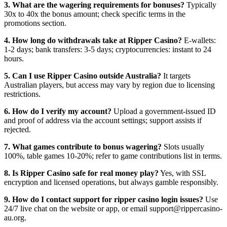
3. What are the wagering requirements for bonuses?
Typically
30x to 40x the bonus amount; check specific terms in the
promotions section.
4. How long do withdrawals take at Ripper Casino?
E-wallets:
1-2 days; bank transfers: 3-5 days; cryptocurrencies: instant to 24
hours.
5. Can I use Ripper Casino outside Australia?
It targets
Australian players, but access may vary by region due to licensing
restrictions.
6. How do I verify my account?
Upload a government-issued ID
and proof of address via the account settings; support assists if
rejected.
7. What games contribute to bonus wagering?
Slots usually
100%, table games 10-20%; refer to game contributions list in terms.
8. Is Ripper Casino safe for real money play?
Yes, with SSL
encryption and licensed operations, but always gamble responsibly.
9. How do I contact support for ripper casino login issues?
Use
24/7 live chat on the website or app, or email support@rippercasino-
au.org.