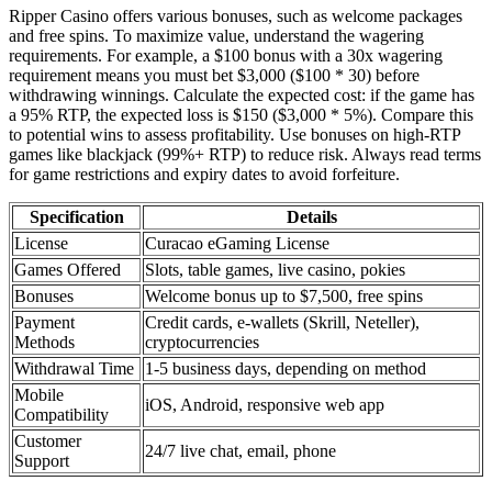
Ripper Casino offers various bonuses, such as welcome packages
and free spins. To maximize value, understand the wagering
requirements. For example, a $100 bonus with a 30x wagering
requirement means you must bet $3,000 ($100 * 30) before
withdrawing winnings. Calculate the expected cost: if the game has
a 95% RTP, the expected loss is $150 ($3,000 * 5%). Compare this
to potential wins to assess profitability. Use bonuses on high-RTP
games like blackjack (99%+ RTP) to reduce risk. Always read terms
for game restrictions and expiry dates to avoid forfeiture.
Specification
Details
License
Curacao eGaming License
Games Offered
Slots, table games, live casino, pokies
Bonuses
Welcome bonus up to $7,500, free spins
Payment
Credit cards, e-wallets (Skrill, Neteller),
Methods
cryptocurrencies
Withdrawal Time
1-5 business days, depending on method
Mobile
iOS, Android, responsive web app
Compatibility
Customer
24/7 live chat, email, phone
Support