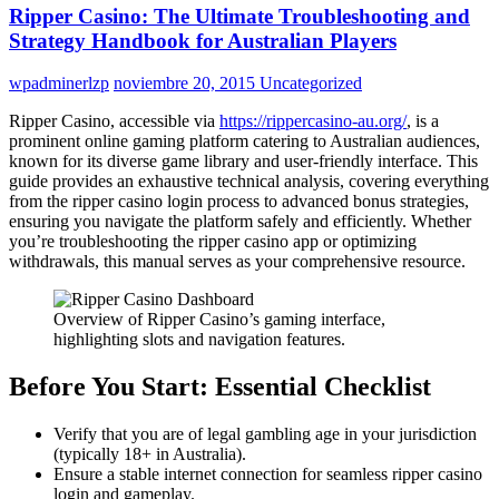
Ripper Casino: The Ultimate Troubleshooting and
Strategy Handbook for Australian Players
wpadminerlzp
noviembre 20, 2015
Uncategorized
Ripper Casino, accessible via
https://rippercasino-au.org/
, is a
prominent online gaming platform catering to Australian audiences,
known for its diverse game library and user-friendly interface. This
guide provides an exhaustive technical analysis, covering everything
from the ripper casino login process to advanced bonus strategies,
ensuring you navigate the platform safely and efficiently. Whether
you’re troubleshooting the ripper casino app or optimizing
withdrawals, this manual serves as your comprehensive resource.
Overview of Ripper Casino’s gaming interface,
highlighting slots and navigation features.
Before You Start: Essential Checklist
Verify that you are of legal gambling age in your jurisdiction
(typically 18+ in Australia).
Ensure a stable internet connection for seamless ripper casino
login and gameplay.