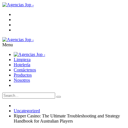
Menu
Limpieza
Hotelería
Contáctenos
Productos
Nosotros
Uncategorized
Ripper Casino: The Ultimate Troubleshooting and Strategy
Handbook for Australian Players