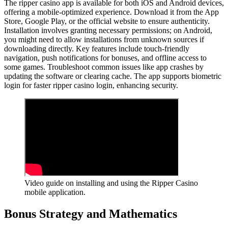
The ripper casino app is available for both iOS and Android devices,
offering a mobile-optimized experience. Download it from the App
Store, Google Play, or the official website to ensure authenticity.
Installation involves granting necessary permissions; on Android,
you might need to allow installations from unknown sources if
downloading directly. Key features include touch-friendly
navigation, push notifications for bonuses, and offline access to
some games. Troubleshoot common issues like app crashes by
updating the software or clearing cache. The app supports biometric
login for faster ripper casino login, enhancing security.
Video guide on installing and using the Ripper Casino
mobile application.
Bonus Strategy and Mathematics