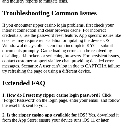
and industry reports to mitigate risks.
Troubleshooting Common Issues
If you encounter ripper casino login problems, first check your
internet connection and clear browser cache. For incorrect
credentials, use the password reset feature. App-specific issues like
crashes may require reinstallation or updating the device OS.
Withdrawal delays often stem from incomplete KYC—submit
documents promptly. Game loading errors can be resolved by
disabling ad-blockers or switching browsers. For persistent issues,
contact customer support via live chat, providing detailed error
messages. Scenario: A user can’t log in due to CAPTCHA failure;
try refreshing the page or using a different device.
Extended FAQ
1. How do I reset my ripper casino login password?
Click
‘Forgot Password’ on the login page, enter your email, and follow
the reset link sent to you.
2. Is the ripper casino app available for iOS?
Yes, download it
from the App Store; ensure your device runs iOS 11 or later.