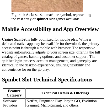
Figure 1: A classic slot machine symbol, representing
the vast array of
spinbet slot
games available.
Mobile Accessibility and App Overview
Casino Spinbet
is fully optimized for mobile play. While a
dedicated native app may be available for download, the primary
access point is through a mobile web browser. The responsive
website automatically adjusts to your screen size, offering the full
catalog of games, banking options, and customer support. The
spinbet login
process, account management, and gameplay are
identical to the desktop experience, ensuring flexibility and
convenience for on-the-go play.
Spinbet Slot Technical Specifications
Feature
Technical Details & Offerings
Category
Software
NetEnt, Pragmatic Play, Play’n GO, Evolution
Providers
Gaming, Microgaming, and others.