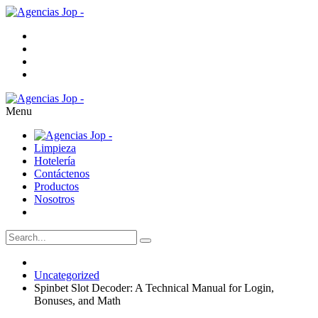
Menu
Limpieza
Hotelería
Contáctenos
Productos
Nosotros
Uncategorized
Spinbet Slot Decoder: A Technical Manual for Login,
Bonuses, and Math