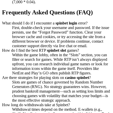
(7,000 * 0.04).
Frequently Asked Questions (FAQ)
What should I do if I encounter a
spinbet login
error?
First, double-check your username and password. If the issue
persists, use the “Forgot Password” function. Clear your
browser cache and cookies, or try accessing the site from a
different browser or device. If problems continue, contact
customer support directly via live chat or email.
How do I find the best RTP
spinbet slot
games?
Within the game lobby, often in the “Slots” section, you can
filter or search for games. While RTP isn’t always displayed
upfront, you can research individual game names or look for
information icons within the game itself. Providers like
NetEnt and Play’n GO often publish RTP figures.
Are there strategies for playing slots on
casino spinbet
?
Slots are games of chance governed by Random Number
Generators (RNG). No strategy guarantees wins. However,
prudent bankroll management—such as setting loss limits and
choosing games with volatility that matches your budget—is
the most effective strategic approach.
How long do withdrawals take at Spinbet?
Withdrawal times depend on the method. E-wallets (e.g.,