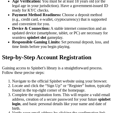
Age Verification:
You must be at least 18 years old (or the
legal age in your jurisdiction). Have a government-issued ID
ready for KYC checks.
Payment Method Readiness:
Choose a deposit method
(e.g., credit card, e-wallet, cryptocurrency) that is supported
and convenient for you.
Device & Connection:
A stable internet connection and an
updated device (smartphone, tablet, or PC) are necessary for
seamless
spinbet slot
gameplay.
Responsible Gaming Limits:
Set personal deposit, loss, and
time limits before you begin playing.
Step-by-Step Account Registration
Gaining access to Spinbet’s library is a straightforward process.
Follow these precise steps:
Navigate to the official Spinbet website using your browser.
Locate and click the “Sign Up” or “Register” button, typically
found in the top-right corner of the homepage.
Complete the registration form. This will require a valid email
address, creation of a secure password for your future
spinbet
login
, and basic personal details like your name and date of
birth.
Verify your email address by clicking the confirmation link