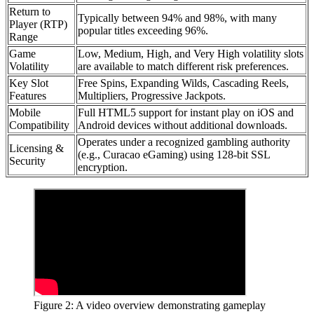
Return to
Typically between 94% and 98%, with many
Player (RTP)
popular titles exceeding 96%.
Range
Game
Low, Medium, High, and Very High volatility slots
Volatility
are available to match different risk preferences.
Key Slot
Free Spins, Expanding Wilds, Cascading Reels,
Features
Multipliers, Progressive Jackpots.
Mobile
Full HTML5 support for instant play on iOS and
Compatibility
Android devices without additional downloads.
Operates under a recognized gambling authority
Licensing &
(e.g., Curacao eGaming) using 128-bit SSL
Security
encryption.
Figure 2: A video overview demonstrating gameplay