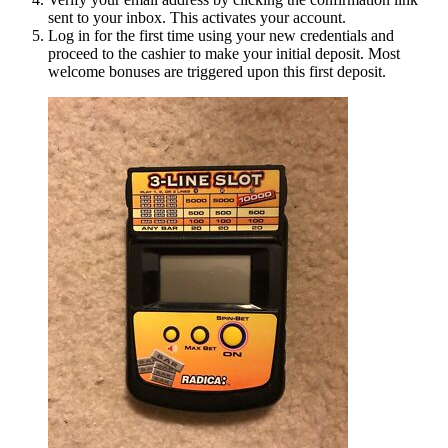
sent to your inbox. This activates your account.
Log in for the first time using your new credentials and
proceed to the cashier to make your initial deposit. Most
welcome bonuses are triggered upon this first deposit.