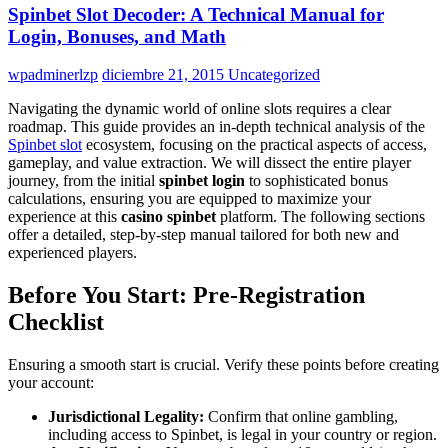
Spinbet Slot Decoder: A Technical Manual for
Login, Bonuses, and Math
wpadminerlzp
diciembre 21, 2015
Uncategorized
Navigating the dynamic world of online slots requires a clear
roadmap. This guide provides an in-depth technical analysis of the
Spinbet slot
ecosystem, focusing on the practical aspects of access,
gameplay, and value extraction. We will dissect the entire player
journey, from the initial
spinbet login
to sophisticated bonus
calculations, ensuring you are equipped to maximize your
experience at this
casino spinbet
platform. The following sections
offer a detailed, step-by-step manual tailored for both new and
experienced players.
Before You Start: Pre-Registration
Checklist
Ensuring a smooth start is crucial. Verify these points before creating
your account:
Jurisdictional Legality:
Confirm that online gambling,
including access to Spinbet, is legal in your country or region.