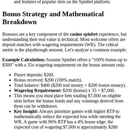
and features of popular slots on the Spinbet platform.
Bonus Strategy and Mathematical
Breakdown
Bonuses are a key component of the
casino spinbet
experience, but
understanding their real value is technical. Most welcome offers are
deposit matches with wagering requirements (WR). The critical
metric is the playthrough amount. Let’s analyze a common example:
Example Calculation:
Assume Spinbet offers a “100% bonus up to
$300” with a 35x wagering requirement on the bonus amount only.
Player deposits: $200.
Bonus received: $200 (100% match).
Total balance: $400 ($200 real money + $200 bonus money).
Wagering Requirement:
$200 (bonus) x 35 = $7,000.
This means you must place bets totaling $7,000 on eligible
slots before the bonus funds and any winnings derived from
them can be withdrawn.
Key Insight:
Always prioritize games with higher RTP to
mathematically reduce the expected loss while meeting the
WR. A game with 96% RTP has a 4% house edge; the
expected cost of wagering $7,000 is approximately $280