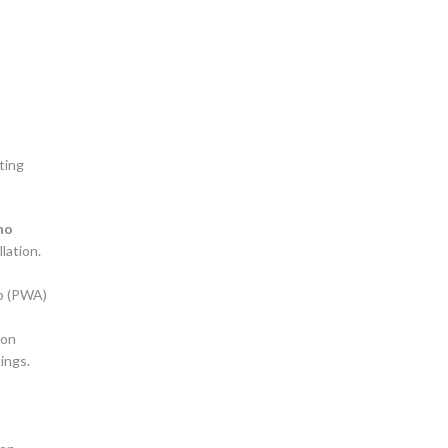
ting
no
lation.
pp (PWA)
ion
ings.