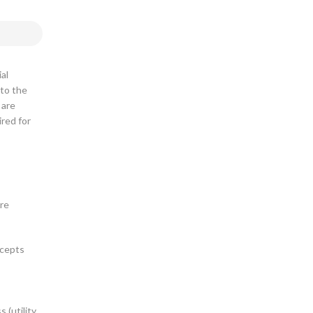
al
 to the
 are
ired for
ure
ccepts
 (utility