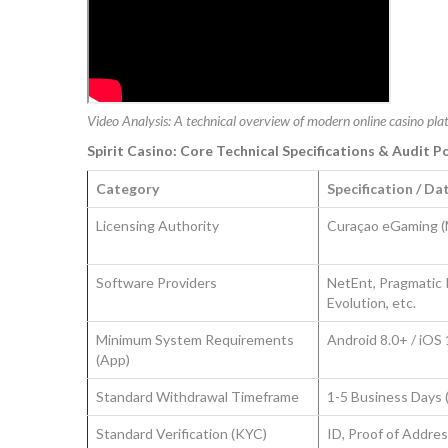
Video Analysis: A technical overview of modern online casino pla
Spirit Casino: Core Technical Specifications & Audit P
Category
Specification / Da
Licensing Authority
Curaçao eGaming (
Software Providers
NetEnt, Pragmatic P
Evolution, etc.
Minimum System Requirements
Android 8.0+ / iOS
(App)
Standard Withdrawal Timeframe
1-5 Business Days (
Standard Verification (KYC)
ID, Proof of Addr