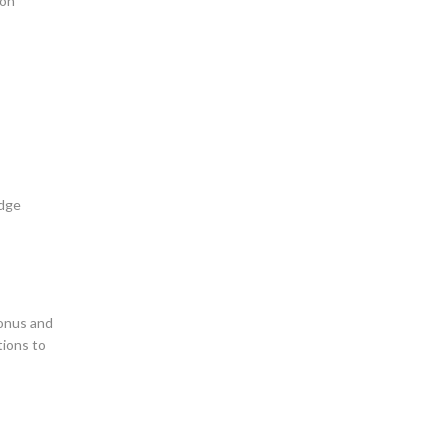
mon
Edge
bonus and
tions to