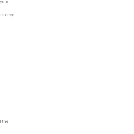
 your
attempt
l the