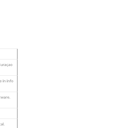
Curaçao
 in info
tware.
al.