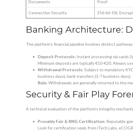
Documents
Proof
Connection Security
256-bit SSL Encrypt
Banking Architecture: D
The platform’s financial pipeline involves distinct pathwa
Deposit Protocols:
Instant processing via cards (Vi
Minimum deposits are typically €10-€20. Always use
Withdrawal Protocols:
Subject to mandatory KYC c
business days), bank transfers (3-7 business days)
Rule:
Withdrawals are generally returned to the met
Security & Fair Play Fore
A technical evaluation of the platform’s integrity mechani
Provably Fair & RNG Certification:
Reputable gam
Look for certification seals from iTech Labs, eCOGRA