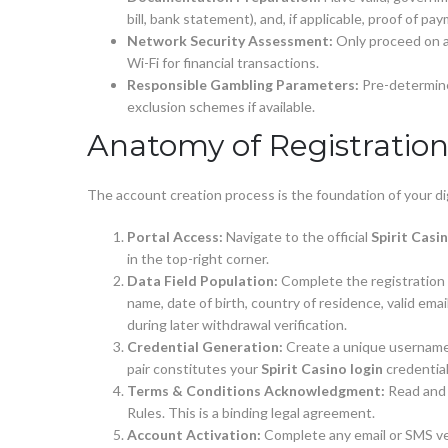
bill, bank statement), and, if applicable, proof of 
Network Security Assessment:
Only proceed on a 
Wi-Fi for financial transactions.
Responsible Gambling Parameters:
Pre-determine 
exclusion schemes if available.
Anatomy of Registration
The account creation process is the foundation of your digi
Portal Access:
Navigate to the official
Spirit Casi
in the top-right corner.
Data Field Population:
Complete the registration fo
name, date of birth, country of residence, valid emai
during later withdrawal verification.
Credential Generation:
Create a unique username 
pair constitutes your
Spirit Casino login
credential
Terms & Conditions Acknowledgment:
Read and a
Rules. This is a binding legal agreement.
Account Activation:
Complete any email or SMS ver