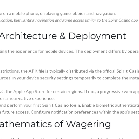
ication, highlighting navigation and game access similar to the Spirit Casino app
 Architecture & Deployment
izing the experience for mobile devices. The deployment differs by opera
rictions, the APK file is typically distributed via the official
Spirit Casi
ces’ in your device security settings temporarily to complete the instal
via the Apple App Store for certain regions. If not, a progressive web a
es a near-native experience.
nd perform your first
Spirit Casino login
. Enable biometric authenticat
re future access. Configure notification preferences within the app’s sett
athematics of Wagering