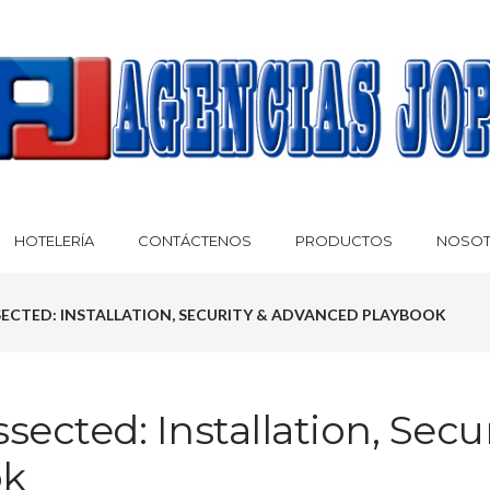
HOTELERÍA
CONTÁCTENOS
PRODUCTOS
NOSO
SSECTED: INSTALLATION, SECURITY & ADVANCED PLAYBOOK
sected: Installation, Secu
ok