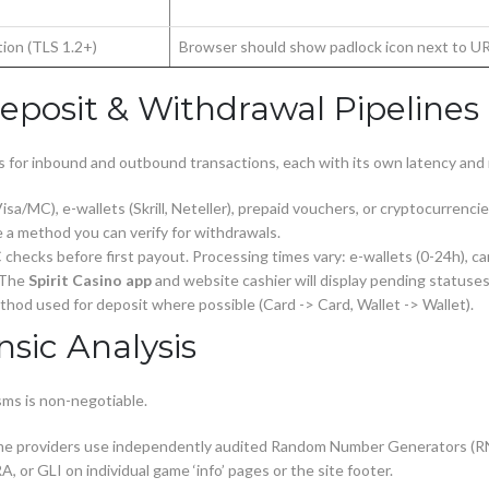
ion (TLS 1.2+)
Browser should show padlock icon next to UR
eposit & Withdrawal Pipelines
ys for inbound and outbound transactions, each with its own latency and 
sa/MC), e-wallets (Skrill, Neteller), prepaid vouchers, or cryptocurrencie
 a method you can verify for withdrawals.
hecks before first payout. Processing times vary: e-wallets (0-24h), ca
. The
Spirit Casino app
and website cashier will display pending statuse
hod used for deposit where possible (Card -> Card, Wallet -> Wallet).
nsic Analysis
sms is non-negotiable.
e providers use independently audited Random Number Generators (R
, or GLI on individual game ‘info’ pages or the site footer.