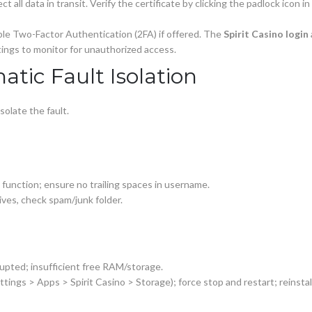
 all data in transit. Verify the certificate by clicking the padlock icon in
le Two-Factor Authentication (2FA) if offered. The
Spirit Casino login
tings to monitor for unauthorized access.
tic Fault Isolation
solate the fault.
function; ensure no trailing spaces in username.
rives, check spam/junk folder.
rupted; insufficient free RAM/storage.
tings > Apps > Spirit Casino > Storage); force stop and restart; reinstal