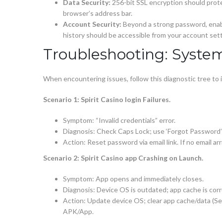
Data Security:
256-bit SSL encryption should protect
browser’s address bar.
Account Security:
Beyond a strong password, enab
history should be accessible from your account set
Troubleshooting: Systema
When encountering issues, follow this diagnostic tree to i
Scenario 1:
Spirit Casino login
Failures.
Symptom: “Invalid credentials” error.
Diagnosis: Check Caps Lock; use ‘Forgot Password’ 
Action: Reset password via email link. If no email ar
Scenario 2:
Spirit Casino app
Crashing on Launch.
Symptom: App opens and immediately closes.
Diagnosis: Device OS is outdated; app cache is cor
Action: Update device OS; clear app cache/data (Set
APK/App.