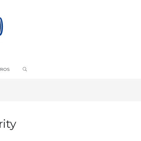
TROS
rity