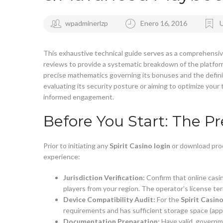
wpadminerlzp
Enero 16, 2016
This exhaustive technical guide serves as a comprehensi
reviews to provide a systematic breakdown of the platform
precise mathematics governing its bonuses and the defin
evaluating its security posture or aiming to optimize your t
informed engagement.
Before You Start: The Pr
Prior to initiating any
Spirit Casino login
or download proc
experience:
Jurisdiction Verification:
Confirm that online casin
players from your region. The operator’s license term
Device Compatibility Audit:
For the
Spirit Casin
requirements and has sufficient storage space (app
Documentation Preparation:
Have valid, governme