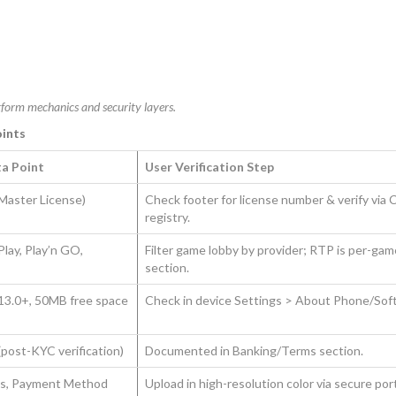
tform mechanics and security layers.
oints
ta Point
User Verification Step
Master License)
Check footer for license number & verify via 
registry.
lay, Play’n GO,
Filter game lobby by provider; RTP is per-game
section.
 13.0+, 50MB free space
Check in device Settings > About Phone/Sof
post-KYC verification)
Documented in Banking/Terms section.
ess, Payment Method
Upload in high-resolution color via secure port