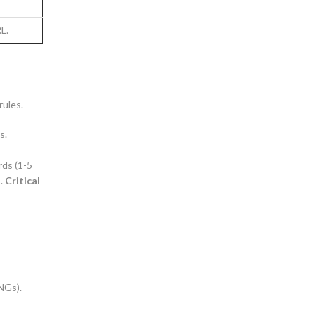
L.
rules.
s.
rds (1-5
s.
Critical
NGs).