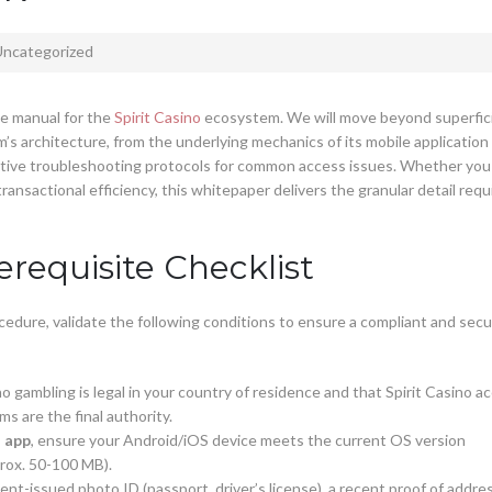
Uncategorized
ve manual for the
Spirit Casino
ecosystem. We will move beyond superfici
’s architecture, from the underlying mechanics of its mobile application
itive troubleshooting protocols for common access issues. Whether you
ransactional efficiency, this whitepaper delivers the granular detail requ
erequisite Checklist
edure, validate the following conditions to ensure a compliant and sec
o gambling is legal in your country of residence and that Spirit Casino a
s are the final authority.
o app
, ensure your Android/iOS device meets the current OS version
rox. 50-100 MB).
nt-issued photo ID (passport, driver’s license), a recent proof of address