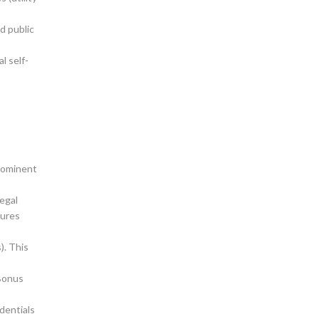
d public
l self-
prominent
legal
lures
). This
 Bonus
dentials