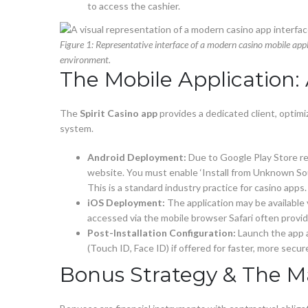
to access the cashier.
Figure 1: Representative interface of a modern casino mobile appl
environment.
The Mobile Application:
The
Spirit Casino app
provides a dedicated client, optim
system.
Android Deployment:
Due to Google Play Store rest
website. You must enable ‘Install from Unknown Sour
This is a standard industry practice for casino apps.
iOS Deployment:
The application may be available 
accessed via the mobile browser Safari often provid
Post-Installation Configuration:
Launch the app a
(Touch ID, Face ID) if offered for faster, more secu
Bonus Strategy & The M