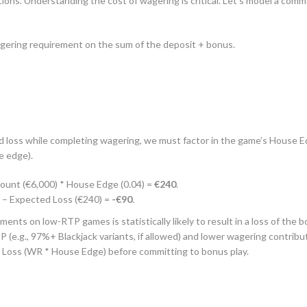
tions. Understanding the cost of wagering is critical. Let’s model a com
ering requirement on the sum of the deposit + bonus.
 loss while completing wagering, we must factor in the game’s House 
e edge).
unt (€6,000) * House Edge (0.04) =
€240
.
) – Expected Loss (€240) =
-€90
.
nts on low-RTP games is statistically likely to result in a loss of the 
(e.g., 97%+ Blackjack variants, if allowed) and lower wagering contribu
 Loss (WR * House Edge) before committing to bonus play.