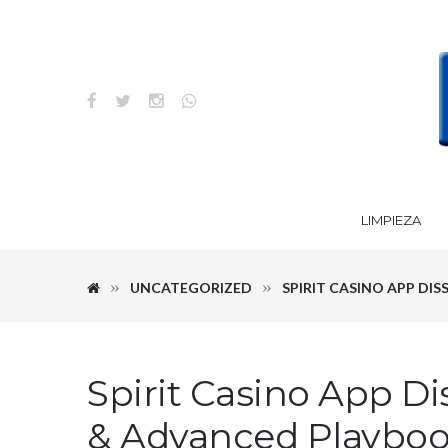
LIMPIEZA
UNCATEGORIZED
SPIRIT CASINO APP DI
Spirit Casino App Dis
& Advanced Playbo