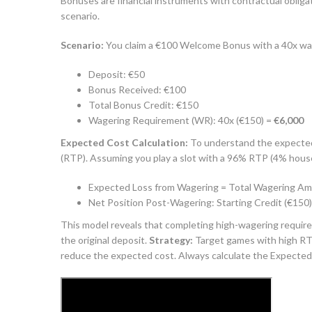
Bonuses are financial instruments with contractual obliga
scenario.
Scenario:
You claim a €100 Welcome Bonus with a 40x wag
Deposit: €50
Bonus Received: €100
Total Bonus Credit: €150
Wagering Requirement (WR): 40x (€150) =
€6,000
Expected Cost Calculation:
To understand the expected
(RTP). Assuming you play a slot with a 96% RTP (4% hous
Expected Loss from Wagering = Total Wagering Amo
Net Position Post-Wagering: Starting Credit (€150
This model reveals that completing high-wagering requireme
the original deposit.
Strategy:
Target games with high RTP 
reduce the expected cost. Always calculate the Expected