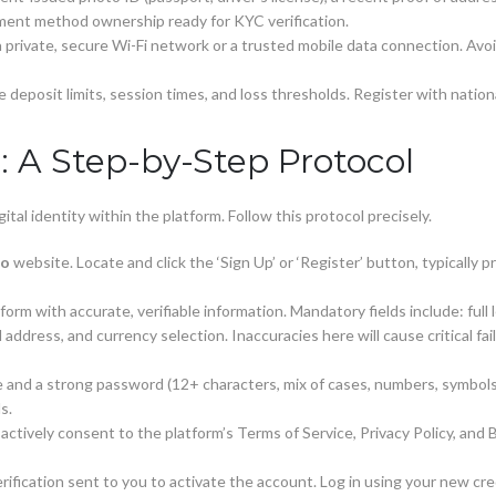
payment method ownership ready for KYC verification.
private, secure Wi-Fi network or a trusted mobile data connection. Avoi
deposit limits, session times, and loss thresholds. Register with nationa
: A Step-by-Step Protocol
tal identity within the platform. Follow this protocol precisely.
no
website. Locate and click the ‘Sign Up’ or ‘Register’ button, typically 
rm with accurate, verifiable information. Mandatory fields include: full 
l address, and currency selection. Inaccuracies here will cause critical fai
and a strong password (12+ characters, mix of cases, numbers, symbols
s.
ctively consent to the platform’s Terms of Service, Privacy Policy, and
ification sent to you to activate the account. Log in using your new cre