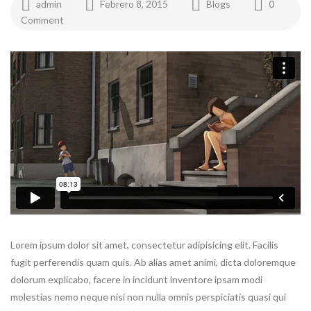
admin
Febrero 8, 2015
Blogs
0
Comment
Lorem ipsum dolor sit amet, consectetur adipisicing elit. Facilis
fugit perferendis quam quis. Ab alias amet animi, dicta doloremque
dolorum explicabo, facere in incidunt inventore ipsam modi
molestias nemo neque nisi non nulla omnis perspiciatis quasi qui