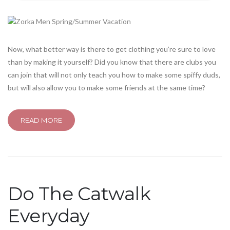
Now, what better way is there to get clothing you’re sure to love
than by making it yourself? Did you know that there are clubs you
can join that will not only teach you how to make some spiffy duds,
but will also allow you to make some friends at the same time?
READ MORE
Do The Catwalk
Everyday