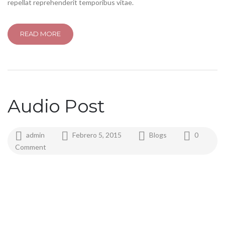
repellat reprehenderit temporibus vitae.
READ MORE
Audio Post
admin
Febrero 5, 2015
Blogs
0
Comment
play
pause
mute
unmute