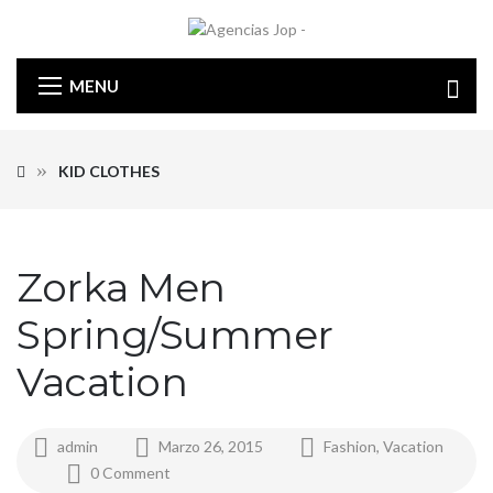
MENU
KID CLOTHES
Zorka Men
Spring/Summer
Vacation
admin
Marzo 26, 2015
Fashion
,
Vacation
0 Comment