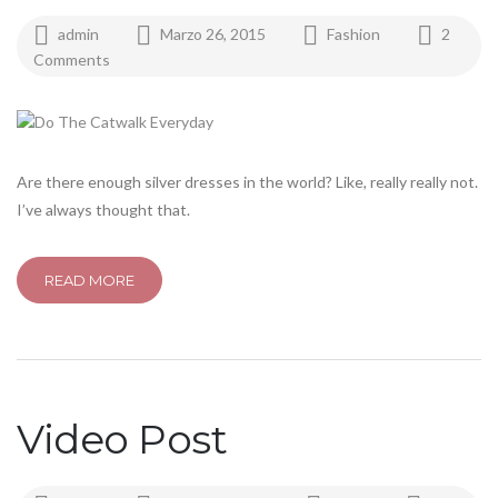
admin
Marzo 26, 2015
Fashion
2
Comments
Are there enough silver dresses in the world? Like, really really not.
I’ve always thought that.
READ MORE
Video Post