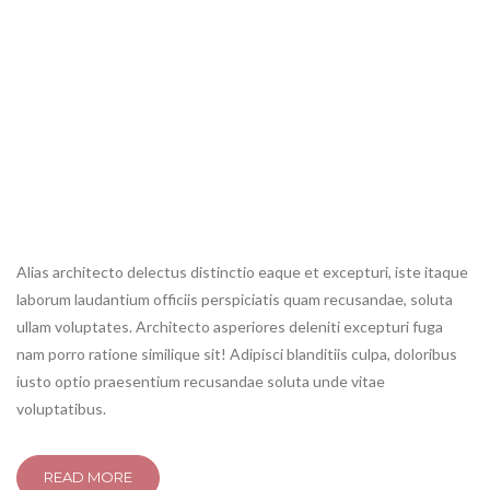
shuffle
shuffle off
repeat
repeat off
<span>Update Required</span> To play the media you will need
to either update your browser to a recent version or update your
<a href="http://get.adobe.com/flashplayer/" target="_blank">Flash
plugin</a>.
Alias architecto delectus distinctio eaque et excepturi, iste itaque
laborum laudantium officiis perspiciatis quam recusandae, soluta
ullam voluptates. Architecto asperiores deleniti excepturi fuga
nam porro ratione similique sit! Adipisci blanditiis culpa, doloribus
iusto optio praesentium recusandae soluta unde vitae
voluptatibus.
READ MORE