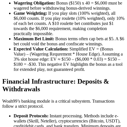
Wagering Obligation:
Bonus ($150) x 40 = $6,000 must be
wagered before withdrawing bonus-derived winnings.
Game Weighting:
If you play slots (100% weighted), all
$6,000 counts. If you play roulette (10% weighted), only 10%
of each bet counts. A $10 roulette bet contributes just $1
towards the $6,000 requirement, making completion
practically impossible.
Maximum Bet Limit:
Bonus terms often cap bets at $5. A $6
bet could void the bonus and confiscate winnings.
Expected Value Calculation:
Simplified EV = (Bonus
Value) – (Wagering Requrement * House Edge). Assuming a
3% slot house edge: EV ≈ $150 – ($6,000 * 0.03) = $150 –
$180 = -$30. This negative EV highlights the bonus as a tool
for extended play, not guaranteed profit.
Financial Infrastructure: Deposits &
Withdrawals
Woah99’s banking module is a critical subsystem. Transactions
follow a strict protocol.
Deposit Protocols:
Instant processing. Methods include e-
wallets (Skrill, Neteller), cryptocurrencies (Bitcoin, USDT),
credit/debit cards, and bank transfers. Minimum deposits are