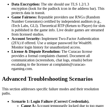
Data Encryption:
The site should use TLS 1.2/1.3
encryption (look for the padlock icon in the address bar). This
protects data in transit.
Game Fairness:
Reputable providers use RNGs (Random
Number Generators) certified by independent auditors (e.g.,
iTech Labs, GLI). Theoretical RTP (Return to Player) for slots
is published in the game info. Live dealer games are streamed
from licensed studios.
Account Security:
Implement Two-Factor Authentication
(2FA) if offered. Use a unique password for Woah99.
Monitor login history for unauthorized access.
License & Dispute Resolution:
The Curacao license
provides a formal complaints channel. Document all
communication (screenshots, chat logs, emails) before
escalating to the licensee at complaints@curacao-
egaming.com.
Advanced Troubleshooting Scenarios
This section addresses specific failure modes and their resolution
paths.
Scenario 1: Login Failure (Correct Credentials).
Cause A:
Account temporarily locked due to too many