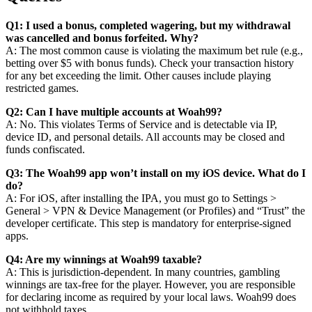
Q1: I used a bonus, completed wagering, but my withdrawal
was cancelled and bonus forfeited. Why?
A: The most common cause is violating the maximum bet rule (e.g.,
betting over $5 with bonus funds). Check your transaction history
for any bet exceeding the limit. Other causes include playing
restricted games.
Q2: Can I have multiple accounts at Woah99?
A: No. This violates Terms of Service and is detectable via IP,
device ID, and personal details. All accounts may be closed and
funds confiscated.
Q3: The Woah99 app won’t install on my iOS device. What do I
do?
A: For iOS, after installing the IPA, you must go to Settings >
General > VPN & Device Management (or Profiles) and “Trust” the
developer certificate. This step is mandatory for enterprise-signed
apps.
Q4: Are my winnings at Woah99 taxable?
A: This is jurisdiction-dependent. In many countries, gambling
winnings are tax-free for the player. However, you are responsible
for declaring income as required by your local laws. Woah99 does
not withhold taxes.