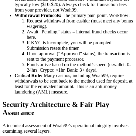
typically low ($10-$20). Always check for transaction fees
from your provider, not Woah99.
Withdrawal Protocols:
The primary pain point. Workflow:
Request withdrawal from cashier (must meet any bonus
wagering).
Await “Pending” status – internal fraud checks occur
here.
If KYC is incomplete, you will be prompted.
Submission resets the timer.
Upon approval (“Approved” status), the transaction is
sent to the payment processor.
Funds arrive based on the method’s speed (e-wallet: 0-
24hrs, Crypto: <1hr, Bank: 3+ days).
Critical Rule:
Many casinos, including Woah99, require
withdrawals to be sent back to the method used for deposit, at
least for the equivalent amount. This is an anti-money
laundering (AML) measure.
Security Architecture & Fair Play
Assurance
A technical assessment of Woah99’s operational integrity involves
examining several layers.