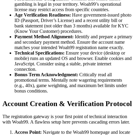
gambling is legal in your territory. Woah99’s operational
license may restrict access from specific countries.
Age Verification Readiness:
Have government-issued photo
ID (Passport, Driver’s License) and a recent utility bill or
bank statement (not older than 3 months) available for KYC
(Know Your Customer) procedures.
Payment Method Alignment:
Identify and prepare a primary
and secondary payment method. Ensure the account name
matches your intended Woah99 registration name exactly.
Technical Specifications:
Ensure your device (desktop or
mobile) runs an updated OS and browser. Enable cookies and
JavaScript. Consider using a stable, private internet
connection.
Bonus Term Acknowledgment:
Critically read all
promotional terms. Mentally note wagering requirements
(e.g., 40x), game weighting, and maximum bet limits under
bonus conditions.
Account Creation & Verification Protocol
The registration gateway is your first point of technical interaction
with Woah99. A flawless setup here prevents cascading errors later.
Access Point:
Navigate to the Woah99 homepage and locate