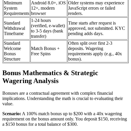
Minimum
Android 8.0+, iOS
Older systems may experience
System
12+, modern
JavaScript errors or failed
Requirements
browser
renders.
1-24 hours
Standard
Time starts after request is
(verified, e-wallet)
Withdrawal
approved, not submitted. KYC
to 3-5 days (bank
Timeframe
pending adds days.
transfer)
Standard
Often split over first 2-3
Welcome
Match Bonus +
deposits. Wagering
Bonus
Free Spins
requirements apply (e.g., 40x
Structure
bonus).
Bonus Mathematics & Strategic
Wagering Analysis
Bonuses are a contractual agreement with complex financial
implications. Understanding the math is crucial to evaluating their
value.
Scenario:
A 100% match bonus up to $200 with a 40x wagering
requirement on the bonus amount only. You deposit $150, receiving
a $150 bonus for a total balance of $300.