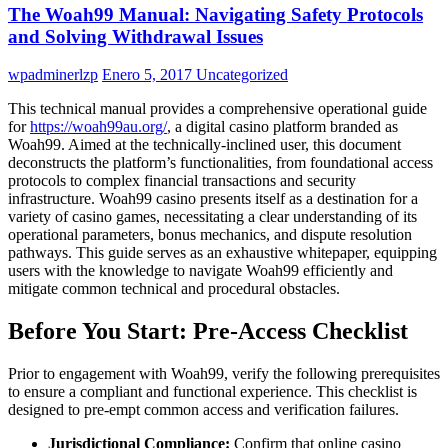
The Woah99 Manual: Navigating Safety Protocols
and Solving Withdrawal Issues
wpadminerlzp
Enero 5, 2017
Uncategorized
This technical manual provides a comprehensive operational guide
for
https://woah99au.org/
, a digital casino platform branded as
Woah99. Aimed at the technically-inclined user, this document
deconstructs the platform’s functionalities, from foundational access
protocols to complex financial transactions and security
infrastructure. Woah99 casino presents itself as a destination for a
variety of casino games, necessitating a clear understanding of its
operational parameters, bonus mechanics, and dispute resolution
pathways. This guide serves as an exhaustive whitepaper, equipping
users with the knowledge to navigate Woah99 efficiently and
mitigate common technical and procedural obstacles.
Before You Start: Pre-Access Checklist
Prior to engagement with Woah99, verify the following prerequisites
to ensure a compliant and functional experience. This checklist is
designed to pre-empt common access and verification failures.
Jurisdictional Compliance:
Confirm that online casino