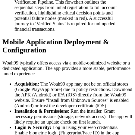
Verification Pipeline. This flowchart outlines the
sequential steps from initial registration to full account
verification, highlighting critical decision points and
potential failure nodes (marked in red). A successful
journey to ‘Verified Status’ is required for unimpeded
financial transactions.
Mobile Application Deployment &
Configuration
Woah99 typically offers access via a mobile-optimized website or a
dedicated application. The app provides a more stable, performance-
tuned experience.
Acquisition:
The Woah99 app may not be on official stores
(Google Play/App Store) due to policy restrictions. Download
the APK (Android) or IPA (iOS) directly from the Woah99
website. Ensure “Install from Unknown Sources” is enabled
(Android) or trust the developer certificate (iOS).
Installation & Permissions:
Run the installer. Grant
necessary permissions (storage, network access). The app will
likely require an update check on first launch.
Login & Security:
Log in using your web credentials.
Enable biometric login (Fingerprint/Face ID) in the app