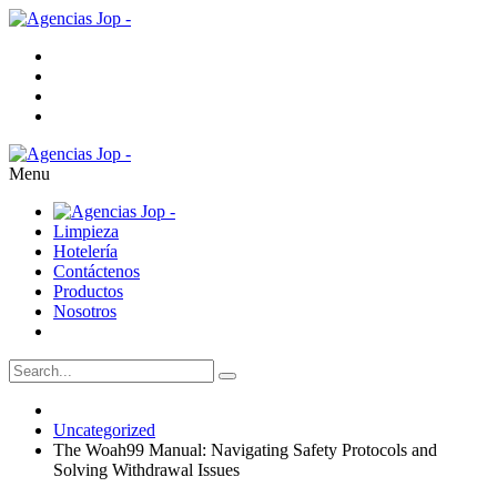
Menu
Limpieza
Hotelería
Contáctenos
Productos
Nosotros
Uncategorized
The Woah99 Manual: Navigating Safety Protocols and
Solving Withdrawal Issues