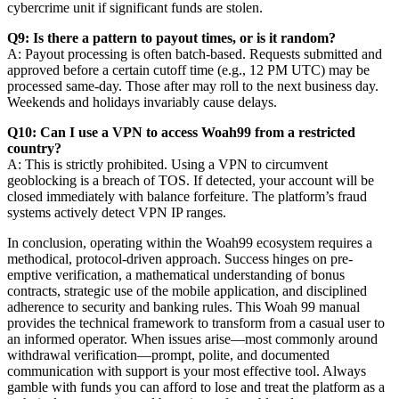
cybercrime unit if significant funds are stolen.
Q9: Is there a pattern to payout times, or is it random?
A: Payout processing is often batch-based. Requests submitted and
approved before a certain cutoff time (e.g., 12 PM UTC) may be
processed same-day. Those after may roll to the next business day.
Weekends and holidays invariably cause delays.
Q10: Can I use a VPN to access Woah99 from a restricted
country?
A: This is strictly prohibited. Using a VPN to circumvent
geoblocking is a breach of TOS. If detected, your account will be
closed immediately with balance forfeiture. The platform’s fraud
systems actively detect VPN IP ranges.
In conclusion, operating within the Woah99 ecosystem requires a
methodical, protocol-driven approach. Success hinges on pre-
emptive verification, a mathematical understanding of bonus
contracts, strategic use of the mobile application, and disciplined
adherence to security and banking rules. This Woah 99 manual
provides the technical framework to transform from a casual user to
an informed operator. When issues arise—most commonly around
withdrawal verification—prompt, polite, and documented
communication with support is your most effective tool. Always
gamble with funds you can afford to lose and treat the platform as a