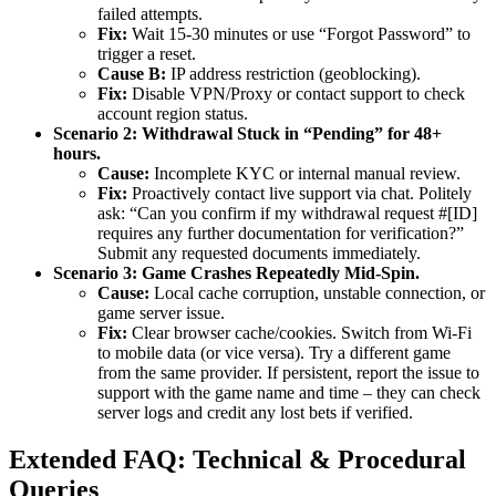
failed attempts.
Fix:
Wait 15-30 minutes or use “Forgot Password” to
trigger a reset.
Cause B:
IP address restriction (geoblocking).
Fix:
Disable VPN/Proxy or contact support to check
account region status.
Scenario 2: Withdrawal Stuck in “Pending” for 48+
hours.
Cause:
Incomplete KYC or internal manual review.
Fix:
Proactively contact live support via chat. Politely
ask: “Can you confirm if my withdrawal request #[ID]
requires any further documentation for verification?”
Submit any requested documents immediately.
Scenario 3: Game Crashes Repeatedly Mid-Spin.
Cause:
Local cache corruption, unstable connection, or
game server issue.
Fix:
Clear browser cache/cookies. Switch from Wi-Fi
to mobile data (or vice versa). Try a different game
from the same provider. If persistent, report the issue to
support with the game name and time – they can check
server logs and credit any lost bets if verified.
Extended FAQ: Technical & Procedural
Queries