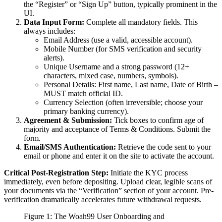
the “Register” or “Sign Up” button, typically prominent in the
UI.
Data Input Form:
Complete all mandatory fields. This
always includes:
Email Address (use a valid, accessible account).
Mobile Number (for SMS verification and security
alerts).
Unique Username and a strong password (12+
characters, mixed case, numbers, symbols).
Personal Details: First name, Last name, Date of Birth –
MUST match official ID.
Currency Selection (often irreversible; choose your
primary banking currency).
Agreement & Submission:
Tick boxes to confirm age of
majority and acceptance of Terms & Conditions. Submit the
form.
Email/SMS Authentication:
Retrieve the code sent to your
email or phone and enter it on the site to activate the account.
Critical Post-Registration Step:
Initiate the KYC process
immediately, even before depositing. Upload clear, legible scans of
your documents via the “Verification” section of your account. Pre-
verification dramatically accelerates future withdrawal requests.
Figure 1: The Woah99 User Onboarding and