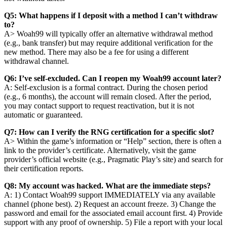
Q5: What happens if I deposit with a method I can’t withdraw
to?
A> Woah99 will typically offer an alternative withdrawal method
(e.g., bank transfer) but may require additional verification for the
new method. There may also be a fee for using a different
withdrawal channel.
Q6: I’ve self-excluded. Can I reopen my Woah99 account later?
A: Self-exclusion is a formal contract. During the chosen period
(e.g., 6 months), the account will remain closed. After the period,
you may contact support to request reactivation, but it is not
automatic or guaranteed.
Q7: How can I verify the RNG certification for a specific slot?
A> Within the game’s information or “Help” section, there is often a
link to the provider’s certificate. Alternatively, visit the game
provider’s official website (e.g., Pragmatic Play’s site) and search for
their certification reports.
Q8: My account was hacked. What are the immediate steps?
A: 1) Contact Woah99 support IMMEDIATELY via any available
channel (phone best). 2) Request an account freeze. 3) Change the
password and email for the associated email account first. 4) Provide
support with any proof of ownership. 5) File a report with your local