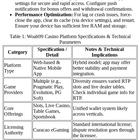
settings for secure and rapid access. Configure push
notifications for bonus offers and withdrawal confirmations.
Performance Optimization:
For lag or crash issues, force-
close the app, clear its cache (via device settings), and restart.
Ensure your device has sufficient free RAM and storage.
Table 1: Woah99 Casino Platform Specifications & Technical
Parameters
Specification /
Notes & Technical
Category
Detail
Implications
Web-based &
Hybrid model; app may offer
Platform
Native Mobile
better stability and payment
Type
App
integration.
Multiple (e.g.,
Diversity ensures varied RTP
Game
Pragmatic Play,
slots and live dealer tables.
Providers
Evolution, PG
Check individual game info for
Soft)
RTP.
Slots, Live Casino,
Core
Unified wallet system likely
Table Games,
Offerings
across verticals.
Sportsbook
Standard international license;
Licensing
Curacao eGaming
dispute resolution goes through
Authority
the licensee.