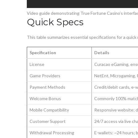
Video guide demonstrating True Fortune Casino’s interfa
Quick Specs
This table summarizes essential specifications for a quick
Specification
Details
License
Curacao eGaming, ensu
Game Providers
NetEnt, Microgaming, P
Payment Methods
Credit/debit cards, e-wa
Welcome Bonus
Commonly 100% match u
Mobile Compatibility
Responsive website; de
Customer Support
24/7 access via live ch
Withdrawal Processing
E-wallets: ~24 hours; 