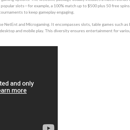
on popular slots—for example, a 100% match up to $500 plus 50 free spin
d tournaments to keep gameplay engaging.
like NetEnt and Microgaming. It encompasses slots, table games such as 
r desktop and mobile play. This diversity ensures entertainment for vario