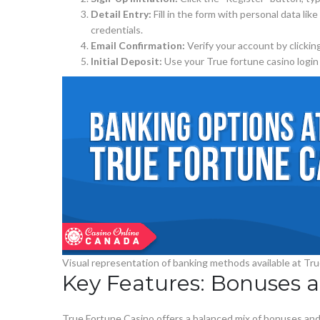
Detail Entry:
Fill in the form with personal data li
credentials.
Email Confirmation:
Verify your account by clicking
Initial Deposit:
Use your True fortune casino login
Visual representation of banking methods available at Tru
Key Features: Bonuses
True Fortune Casino offers a balanced mix of bonuses an