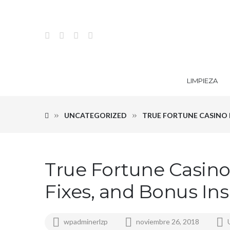
LIMPIEZA
UNCATEGORIZED
TRUE FORTUNE CASINO M
True Fortune Casino
Fixes, and Bonus Ins
wpadminerlzp
noviembre 26, 2018