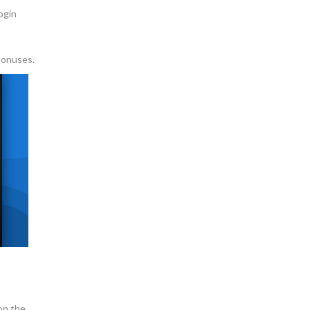
ogin
bonuses.
on the