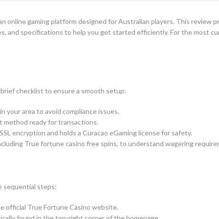
n online gaming platform designed for Australian players. This review p
s, and specifications to help you get started efficiently. For the most cu
brief checklist to ensure a smooth setup:
 in your area to avoid compliance issues.
t method ready for transactions.
SSL encryption and holds a Curacao eGaming license for safety.
cluding True fortune casino free spins, to understand wagering requir
e sequential steps:
 official True Fortune Casino website.
ically found in the top-right corner of the homepage.