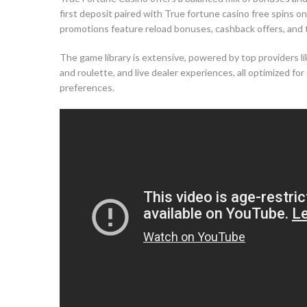
first deposit paired with True fortune casino free spins 
promotions feature reload bonuses, cashback offers, an
The game library is extensive, powered by top providers 
and roulette, and live dealer experiences, all optimized fo
preferences.