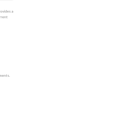
rovides a
rrent
ements.