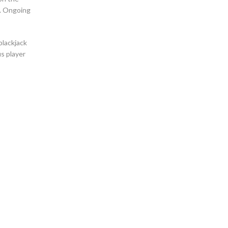
s. Ongoing
blackjack
us player