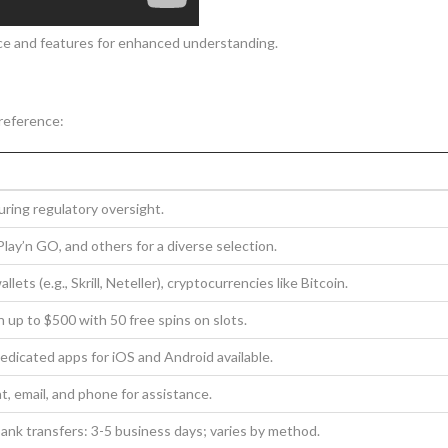
ce and features for enhanced understanding.
 reference:
ring regulatory oversight.
lay’n GO, and others for a diverse selection.
llets (e.g., Skrill, Neteller), cryptocurrencies like Bitcoin.
p to $500 with 50 free spins on slots.
dicated apps for iOS and Android available.
at, email, and phone for assistance.
bank transfers: 3-5 business days; varies by method.