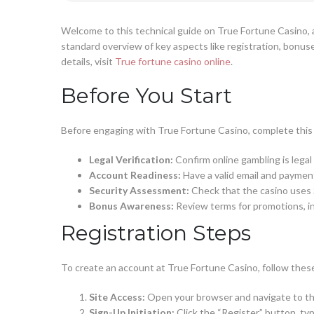
Welcome to this technical guide on True Fortune Casino, a
standard overview of key aspects like registration, bonuse
details, visit
True fortune casino online
.
Before You Start
Before engaging with True Fortune Casino, complete this 
Legal Verification:
Confirm online gambling is legal
Account Readiness:
Have a valid email and paymen
Security Assessment:
Check that the casino uses 
Bonus Awareness:
Review terms for promotions, in
Registration Steps
To create an account at True Fortune Casino, follow thes
Site Access:
Open your browser and navigate to the
Sign-Up Initiation:
Click the “Register” button, typ