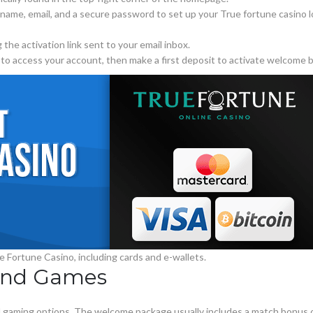
ke name, email, and a secure password to set up your True fortune casino l
 the activation link sent to your email inbox.
 to access your account, then make a first deposit to activate welcome 
e Fortune Casino, including cards and e-wallets.
 and Games
d gaming options. The welcome package usually includes a match bonus 