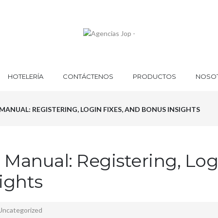
HOTELERÍA
CONTÁCTENOS
PRODUCTOS
NOSO
ANUAL: REGISTERING, LOGIN FIXES, AND BONUS INSIGHTS
 Manual: Registering, Log
ights
Uncategorized