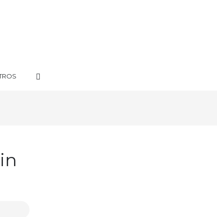
TROS
in