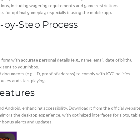
tions, including wagering requirements and game restrictions.
 for optimal gameplay, especially if using the mobile app.
p-by-Step Process
n form with accurate personal details (e.g., name, email, date of birth).
k sent to your inbox.
d documents (e.g., ID, proof of address) to comply with KYC policies.
nuses and start playing.
eatures
d Android, enhancing accessibility. Download it from the official websit
p mirrors the desktop experience, with optimized interfaces for slots, tab
or bonus alerts and updates.