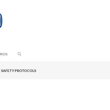
TROS
D SAFETY PROTOCOLS