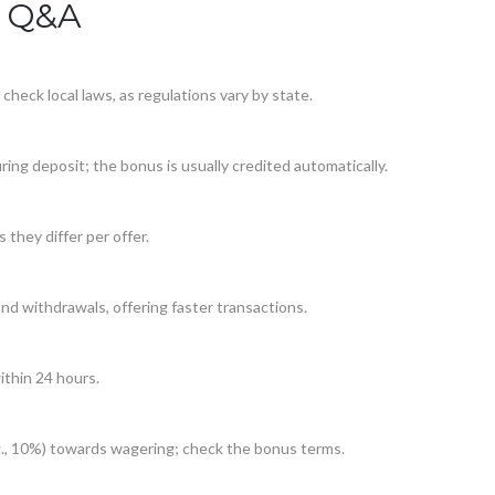
d Q&A
check local laws, as regulations vary by state.
ring deposit; the bonus is usually credited automatically.
 they differ per offer.
nd withdrawals, offering faster transactions.
ithin 24 hours.
g., 10%) towards wagering; check the bonus terms.