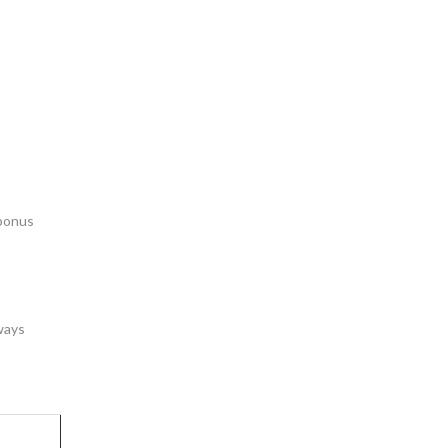
 bonus
lways