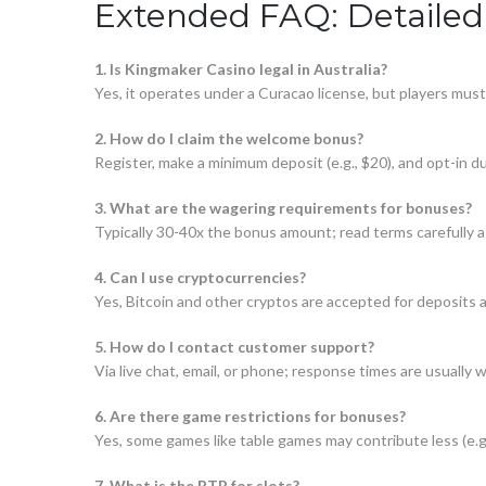
Extended FAQ: Detaile
1. Is Kingmaker Casino legal in Australia?
Yes, it operates under a Curacao license, but players must 
2. How do I claim the welcome bonus?
Register, make a minimum deposit (e.g., $20), and opt-in du
3. What are the wagering requirements for bonuses?
Typically 30-40x the bonus amount; read terms carefully as
4. Can I use cryptocurrencies?
Yes, Bitcoin and other cryptos are accepted for deposits a
5. How do I contact customer support?
Via live chat, email, or phone; response times are usually w
6. Are there game restrictions for bonuses?
Yes, some games like table games may contribute less (e.
7. What is the RTP for slots?