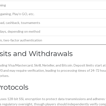
ming
gaming, Play’n GO, etc.
oad, cashback, tournaments
 days, depending on method
n, two-factor authentication
its and Withdrawals
ng Visa/Mastercard, Skrill, Neteller, and Bitcoin. Deposit limits start at
0 and may require verification, leading to processing times of 24-72 hou
prises.
rotocols
uses 128-bit SSL encryption to protect data transmissions and adheres t
s regulatory oversight, though players should independently verify comp