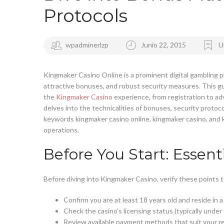
Protocols
wpadminerlzp
Junio 22, 2015
U
Kingmaker Casino Online is a prominent digital gambling pla
attractive bonuses, and robust security measures. This g
the
Kingmaker Casino
experience, from registration to a
delves into the technicalities of bonuses, security proto
keywords kingmaker casino online, kingmaker casino, and k
operations.
Before You Start: Essent
Before diving into Kingmaker Casino, verify these points 
Confirm you are at least 18 years old and reside in a 
Check the casino’s licensing status (typically unde
Review available payment methods that suit your reg