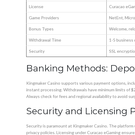
License
Curacao eGa
Game Providers
NetEnt, Micro
Bonus Types
Welcome, rel
Withdrawal Time
1-5 business
Security
SSL encryptio
Banking Methods: Depos
Kingmaker Casino supports various payment options, includi
instant processing. Withdrawals have minimum limits of $2
Always check for fees and regional availability to avoid sur
Security and Licensing P
Security is paramount at Kingmaker Casino. The platform 
privacy policies. Licensing under Curacao eGaming ensure