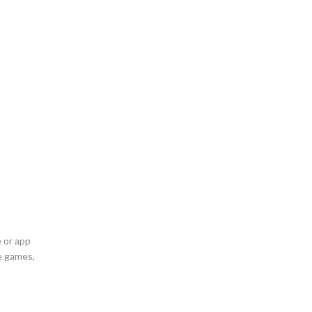
e or app
le games,