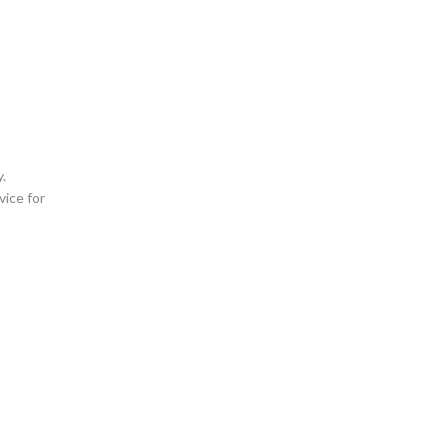
.
vice for