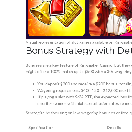
Visual representation of slot games available on Kingmake
Bonus Strategy with De
Bonuses are a key feature of Kingmaker Casino, but the
might offer a 100% match up to $500 with a 30x wagering r
You deposit $200 and receive a $200 bonus, totalin
Wagering requirement: $400 * 30 = $12,000 must 
If playing a slot with 96% RTP, the expected loss f
prioritize games with high contribution rates to mee
Strategize by focusing on low-wagering bonuses or free sp
Specification
Details