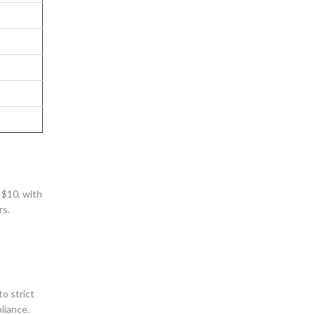
 $10, with
rs.
o strict
liance.