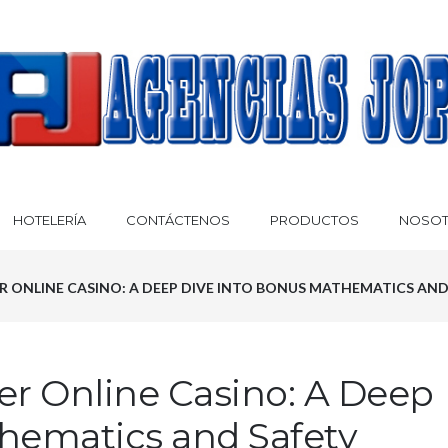
HOTELERÍA
CONTÁCTENOS
PRODUCTOS
NOSO
 ONLINE CASINO: A DEEP DIVE INTO BONUS MATHEMATICS AN
r Online Casino: A Deep
hematics and Safety