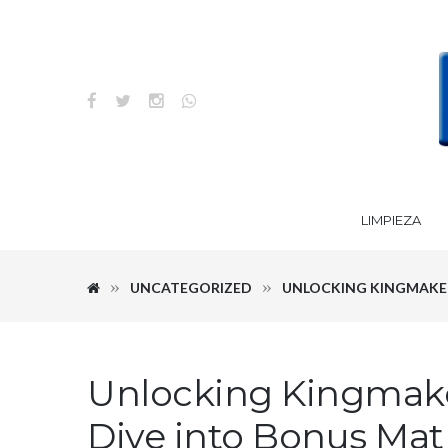
LIMPIEZA
UNCATEGORIZED
UNLOCKING KINGMAKER
Unlocking Kingmake
Dive into Bonus Mat