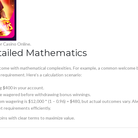
r Casino Online.
tailed Mathematics
y come with mathematical complexities. For example, a common welcome
equirement. Here’s a calculation scenario:
g $400 in your account.
be wagered before withdrawing bonus winnings.
rom wagering is $12,000 * (1 – 0.96) = $480, but actual outcomes vary. A
t requirements efficiently.
ins with clear terms to maximize value.