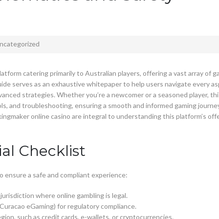
ncategorized
tform catering primarily to Australian players, offering a vast array of 
uide serves as an exhaustive whitepaper to help users navigate every as
dvanced strategies. Whether you’re a newcomer or a seasoned player, th
cols, and troubleshooting, ensuring a smooth and informed gaming journe
ingmaker online casino are integral to understanding this platform’s off
ial Checklist
to ensure a safe and compliant experience:
jurisdiction where online gambling is legal.
r Curacao eGaming) for regulatory compliance.
ion, such as credit cards, e-wallets, or cryptocurrencies.