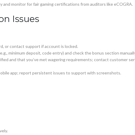
 and monitor for fair gaming certifications from auditors like eCOGRA.
n Issues
, or contact support if account is locked.
(e.g., minimum deposit, code entry) and check the bonus section manually
erified and that you’ve met wagering requirements; contact customer ser
obile app; report persistent issues to support with screenshots.
vely.