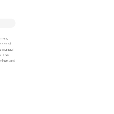
games,
pect of
is manual
y. The
erings and