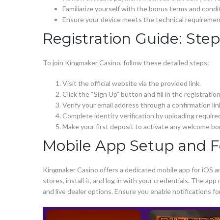
Familiarize yourself with the bonus terms and condi
Ensure your device meets the technical requirements
Registration Guide: Ste
To join Kingmaker Casino, follow these detailed steps:
Visit the official website via the provided link.
Click the “Sign Up” button and fill in the registratio
Verify your email address through a confirmation lin
Complete identity verification by uploading require
Make your first deposit to activate any welcome bo
Mobile App Setup and F
Kingmaker Casino offers a dedicated mobile app for iOS an
stores, install it, and log in with your credentials. The ap
and live dealer options. Ensure you enable notifications f