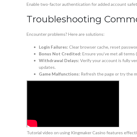
Enable two-factor authentication for added account safety
Troubleshooting Commo
Encounter problems? Here are solutions:
Login Failures:
Clear browser cache, reset password
Bonus Not Credited:
Ensure you’ve met all terms 
Withdrawal Delays:
Verify your account is fully v
updates.
Game Malfunctions:
Refresh the page or try the m
Tutorial video on using Kingmaker Casino features effecti