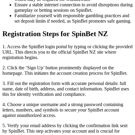
Ensure a stable internet connection to avoid disruptions during
gameplay or betting sessions on SpinBet.
Familiarize yourself with responsible gambling practices and
set deposit limits if needed, as SpinBet promotes safe gaming.
Registration Steps for SpinBet NZ
1. Access the SpinBet login portal by typing or clicking the provided
URL. This directs you to the official SpinBet NZ site where
registration begins.
2. Click the ‘Sign Up’ button prominently displayed on the
homepage. This initiates the account creation process for SpinBet.
3. Fill out the registration form with accurate personal details: full
name, date of birth, address, and contact information. SpinBet uses
this for identity verification and compliance.
4. Choose a unique username and a strong password containing
letters, numbers, and symbols to secure your SpinBet account
against unauthorized access.
5. Verify your email address by clicking the confirmation link sent
by SpinBet. This step activates your account and is crucial for