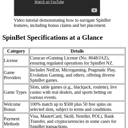
Video tutorial demonstrating how to navigate SpinBet
features, including bonus claims and bet placement.
SpinBet Specifications at a Glance
Category
Details
Curacao eGaming License (No. 8048/JAZ),
License
ensuring regulated operations for SpinBet NZ.
Includes NetEnt, Microgaming, Pragmatic Play,
Game
Evolution Gaming, and others, offering diverse
Providers
SpinBet games.
Slots, table games (e.g., blackjack, roulette), live
Game Types
casino with real dealers, and sports betting on
various events.
Welcome
100% match up to $500 plus 50 free spins on
Bonus
selected slots, subject to terms and conditions.
Visa, MasterCard, Skrill, Neteller, POLi, Bank
Payment
Transfer, and cryptocurrencies in some cases for
Methods
SpinBet transactions.