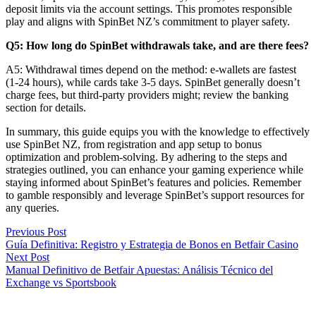
deposit limits via the account settings. This promotes responsible
play and aligns with SpinBet NZ’s commitment to player safety.
Q5: How long do SpinBet withdrawals take, and are there fees?
A5: Withdrawal times depend on the method: e-wallets are fastest
(1-24 hours), while cards take 3-5 days. SpinBet generally doesn’t
charge fees, but third-party providers might; review the banking
section for details.
In summary, this guide equips you with the knowledge to effectively
use SpinBet NZ, from registration and app setup to bonus
optimization and problem-solving. By adhering to the steps and
strategies outlined, you can enhance your gaming experience while
staying informed about SpinBet’s features and policies. Remember
to gamble responsibly and leverage SpinBet’s support resources for
any queries.
Previous Post
Guía Definitiva: Registro y Estrategia de Bonos en Betfair Casino
Next Post
Manual Definitivo de Betfair Apuestas: Análisis Técnico del
Exchange vs Sportsbook