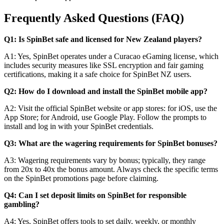
Frequently Asked Questions (FAQ)
Q1: Is SpinBet safe and licensed for New Zealand players?
A1: Yes, SpinBet operates under a Curacao eGaming license, which
includes security measures like SSL encryption and fair gaming
certifications, making it a safe choice for SpinBet NZ users.
Q2: How do I download and install the SpinBet mobile app?
A2: Visit the official SpinBet website or app stores: for iOS, use the
App Store; for Android, use Google Play. Follow the prompts to
install and log in with your SpinBet credentials.
Q3: What are the wagering requirements for SpinBet bonuses?
A3: Wagering requirements vary by bonus; typically, they range
from 20x to 40x the bonus amount. Always check the specific terms
on the SpinBet promotions page before claiming.
Q4: Can I set deposit limits on SpinBet for responsible
gambling?
A4: Yes, SpinBet offers tools to set daily, weekly, or monthly