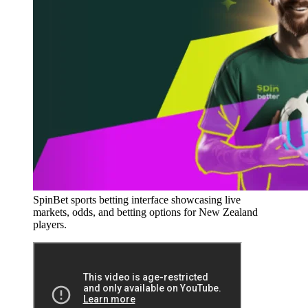
SpinBet sports betting interface showcasing live
markets, odds, and betting options for New Zealand
players.