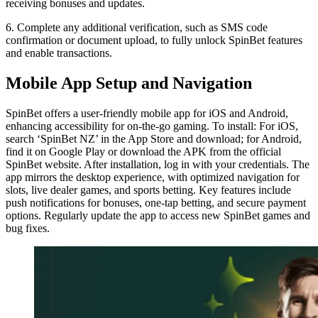
receiving bonuses and updates.
6. Complete any additional verification, such as SMS code
confirmation or document upload, to fully unlock SpinBet features
and enable transactions.
Mobile App Setup and Navigation
SpinBet offers a user-friendly mobile app for iOS and Android,
enhancing accessibility for on-the-go gaming. To install: For iOS,
search ‘SpinBet NZ’ in the App Store and download; for Android,
find it on Google Play or download the APK from the official
SpinBet website. After installation, log in with your credentials. The
app mirrors the desktop experience, with optimized navigation for
slots, live dealer games, and sports betting. Key features include
push notifications for bonuses, one-tap betting, and secure payment
options. Regularly update the app to access new SpinBet games and
bug fixes.