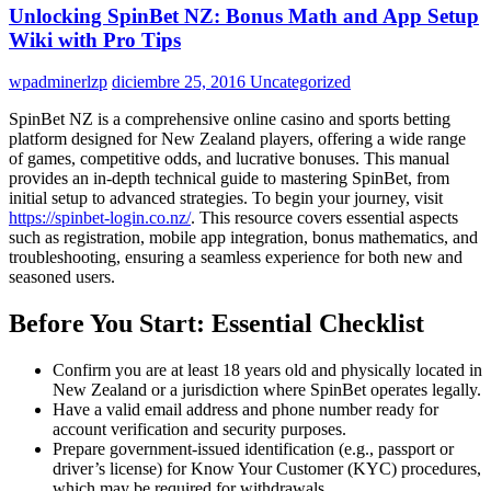
Unlocking SpinBet NZ: Bonus Math and App Setup
Wiki with Pro Tips
wpadminerlzp
diciembre 25, 2016
Uncategorized
SpinBet NZ is a comprehensive online casino and sports betting
platform designed for New Zealand players, offering a wide range
of games, competitive odds, and lucrative bonuses. This manual
provides an in-depth technical guide to mastering SpinBet, from
initial setup to advanced strategies. To begin your journey, visit
https://spinbet-login.co.nz/
. This resource covers essential aspects
such as registration, mobile app integration, bonus mathematics, and
troubleshooting, ensuring a seamless experience for both new and
seasoned users.
Before You Start: Essential Checklist
Confirm you are at least 18 years old and physically located in
New Zealand or a jurisdiction where SpinBet operates legally.
Have a valid email address and phone number ready for
account verification and security purposes.
Prepare government-issued identification (e.g., passport or
driver’s license) for Know Your Customer (KYC) procedures,
which may be required for withdrawals.