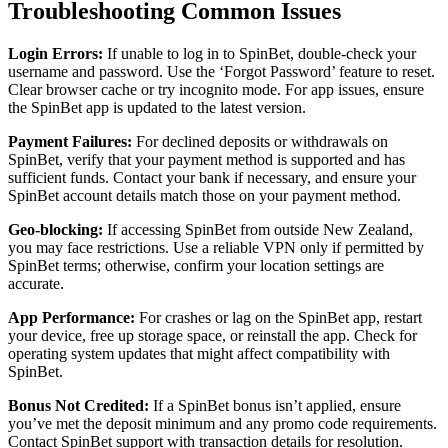
Troubleshooting Common Issues
Login Errors:
If unable to log in to SpinBet, double-check your
username and password. Use the ‘Forgot Password’ feature to reset.
Clear browser cache or try incognito mode. For app issues, ensure
the SpinBet app is updated to the latest version.
Payment Failures:
For declined deposits or withdrawals on
SpinBet, verify that your payment method is supported and has
sufficient funds. Contact your bank if necessary, and ensure your
SpinBet account details match those on your payment method.
Geo-blocking:
If accessing SpinBet from outside New Zealand,
you may face restrictions. Use a reliable VPN only if permitted by
SpinBet terms; otherwise, confirm your location settings are
accurate.
App Performance:
For crashes or lag on the SpinBet app, restart
your device, free up storage space, or reinstall the app. Check for
operating system updates that might affect compatibility with
SpinBet.
Bonus Not Credited:
If a SpinBet bonus isn’t applied, ensure
you’ve met the deposit minimum and any promo code requirements.
Contact SpinBet support with transaction details for resolution.