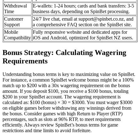
Withdrawal
E-wallets: 1-24 hours; cards and bank transfers: 3-5
Time
business days, depending on SpinBet processing.
Customer
24/7 live chat, email at support@spinbet.co.nz, and
Support
a comprehensive FAQ section on the SpinBet site.
Mobile
Fully responsive website and dedicated apps for
Compatibility
iOS and Android, optimized for SpinBet NZ users.
Bonus Strategy: Calculating Wagering
Requirements
Understanding bonus terms is key to maximizing value on SpinBet.
For instance, a common SpinBet welcome bonus might be a 100%
match up to $200 with a 30x wagering requirement on the bonus
amount. If you deposit $100, you receive a $100 bonus, totaling
$200 in your SpinBet account. The wagering requirement is
calculated as: $100 (bonus) × 30 = $3000. You must wager $3000
on eligible games before withdrawing any winnings derived from
the bonus. Consider games with high Return to Player (RTP)
percentages, such as slots at 96% RTP, to meet requirements
efficiently. Always review SpinBet’s bonus terms for game
restrictions and time limits to avoid forfeiture.