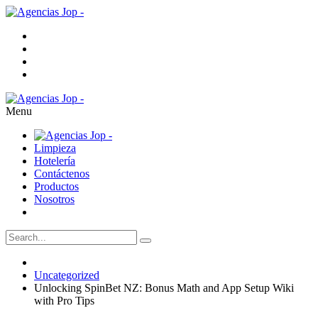
Menu
Limpieza
Hotelería
Contáctenos
Productos
Nosotros
Uncategorized
Unlocking SpinBet NZ: Bonus Math and App Setup Wiki
with Pro Tips