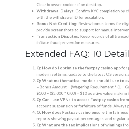
Clear browser cookies if on desktop.
Withdrawal Delays:
Confirm KYC completion by ch
with the withdrawal ID for escalation.
Bonus Not Crediting:
Review bonus terms for eligi
provide screenshots to support for manual interven
Transaction Disputes:
Keep records of all transac
initiate fraud prevention measures.
Extended FAQ: 10 Detai
Q: How do I optimize the fastpay casino app for
mode in settings, update to the latest OS version,
Q: What mathematical models should I use to ev
= Bonus Amount – (Wagering Requirement * (1 – Ga
$100 – ($3,000 * 0.03) = $10 positive value, making 
Q: Can I use VPNs to access Fastpay casino from
account suspension or forfeiture of funds. Always pl
Q: How does Fastpay casino ensure the fairness 
reports showing payout percentages, and regular t
Q: What are the tax implications of winnings fr