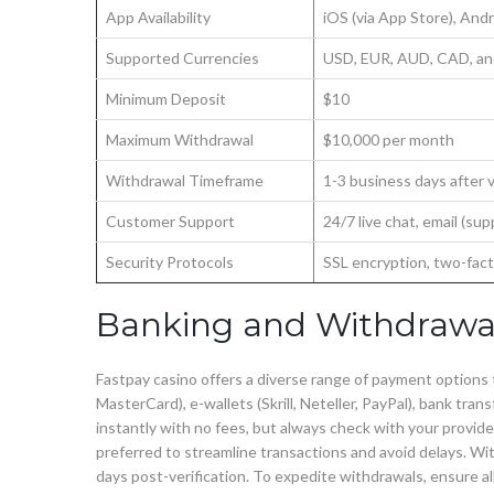
App Availability
iOS (via App Store), And
Supported Currencies
USD, EUR, AUD, CAD, and
Minimum Deposit
$10
Maximum Withdrawal
$10,000 per month
Withdrawal Timeframe
1-3 business days after v
Customer Support
24/7 live chat, email (s
Security Protocols
SSL encryption, two-fact
Banking and Withdrawal
Fastpay casino offers a diverse range of payment options t
MasterCard), e-wallets (Skrill, Neteller, PayPal), bank tr
instantly with no fees, but always check with your provid
preferred to streamline transactions and avoid delays. Wi
days post-verification. To expedite withdrawals, ensure 