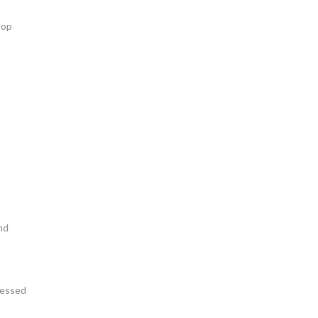
top
nd
cessed