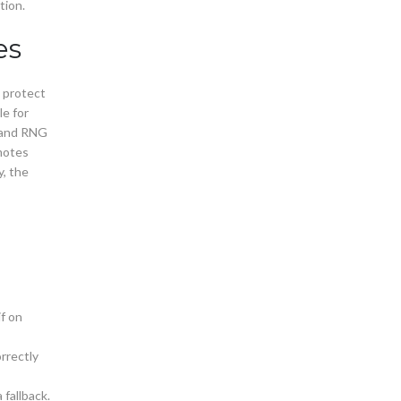
tion.
es
o protect
le for
s and RNG
omotes
y, the
if on
rrectly
 fallback.