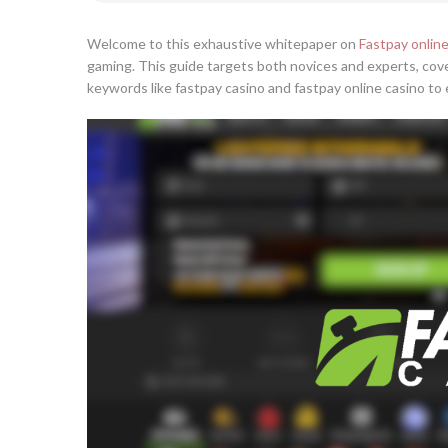
Welcome to this exhaustive whitepaper on
Fastpay online
gaming. This guide targets both novices and experts, cove
keywords like fastpay casino and fastpay online casino t