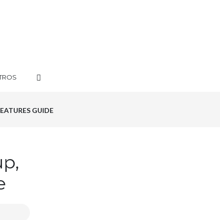
TROS
FEATURES GUIDE
up,
e