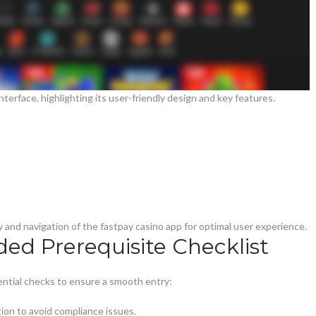
nterface, highlighting its user-friendly design and key features.
and navigation of the fastpay casino app for optimal user experience.
ded Prerequisite Checklist
ential checks to ensure a smooth entry:
ction to avoid compliance issues.