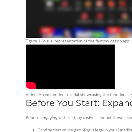
Figure 1: Visual representation of the fastpay casino app i
Video: An embedded tutorial showcasing the functionality 
Before You Start: Expan
Prior to engaging with Fastpay casino, conduct these ess
Confirm that online gambling is legal in your jurisdi