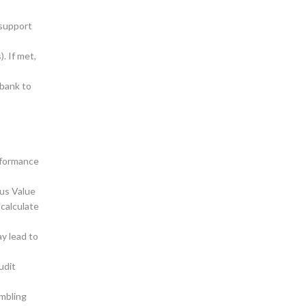
 support
. If met,
 bank to
rformance
us Value
calculate
y lead to
udit
ambling