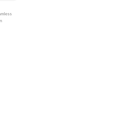
eamless
on