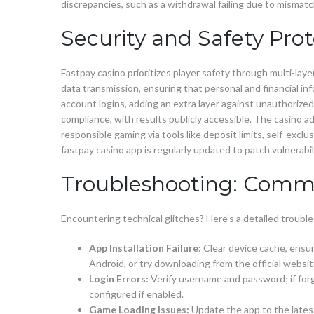
discrepancies, such as a withdrawal failing due to mismatc
Security and Safety Pr
Fastpay casino prioritizes player safety through multi-lay
data transmission, ensuring that personal and financial inf
account logins, adding an extra layer against unauthoriz
compliance, with results publicly accessible. The casino a
responsible gaming via tools like deposit limits, self-exclu
fastpay casino app is regularly updated to patch vulnerabi
Troubleshooting: Commo
Encountering technical glitches? Here’s a detailed troubl
App Installation Failure:
Clear device cache, ensure
Android, or try downloading from the official website
Login Errors:
Verify username and password; if forgo
configured if enabled.
Game Loading Issues:
Update the app to the latest 