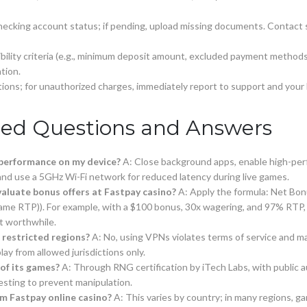
ecking account status; if pending, upload missing documents. Contact
bility criteria (e.g., minimum deposit amount, excluded payment methods)
tion.
tions; for unauthorized charges, immediately report to support and your
led Questions and Answers
 performance on my device?
A: Close background apps, enable high-pe
 and use a 5GHz Wi-Fi network for reduced latency during live games.
aluate bonus offers at Fastpay casino?
A: Apply the formula: Net Bon
me RTP)). For example, with a $100 bonus, 30x wagering, and 97% RTP, 
it worthwhile.
 restricted regions?
A: No, using VPNs violates terms of service and ma
ay from allowed jurisdictions only.
of its games?
A: Through RNG certification by iTech Labs, with public a
esting to prevent manipulation.
om Fastpay online casino?
A: This varies by country; in many regions, g