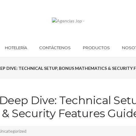
HOTELERÍA
CONTÁCTENOS
PRODUCTOS
NOSO
EP DIVE: TECHNICAL SETUP, BONUS MATHEMATICS & SECURITY 
Deep Dive: Technical Set
& Security Features Guid
Uncategorized