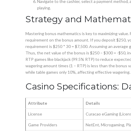
Navigate to the cashier, select a payment method,
playing.
Strategy and Mathemati
Mastering bonus mathematics is key to maximizing value. 
requirement on the bonus amount. If you deposit $250, yo
requirement is $250 * 30 = $7,500. Assuming an average g
Thus, the net value of the bonus is $250 – $300 = -$50, indi
RTP games like blackjack (99.5% RTP) to reduce expected l
wagering amount times (1 – RTP) is less than the bonus v
while table games only 10%, affecting effective wagering.
Casino Specifications: 
Attribute
Details
License
Curacao eGaming (Licen
Game Providers
NetEnt, Microgaming, Pl