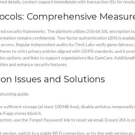
hed details, contact support immediately with transaction IDs for resolu
otocols: Comprehensive Measur
ered security frameworks. The platform utilizes 256-bit SSL encryption t
ormation remains confidential. Two-factor authentication (2FA) is availab
ed access. Regular independent audits by iTech Labs verify game fairnes
dheres to strict privacy policies aligned with GDPR standards, and it pr
sion options, and links to support organizations like GamCare. Additionall
lities and enhance security features.
n Issues and Solutions
eshooting guide:
 sufficient storage (at least 100 MB free), disable antivirus temporarily 
 if app stores block it.
tten, use the ‘Forgot Password’ link to reset via email. Ensure 2FA is co
version, switch to a stable Wi-Fi connection, or try the web version as a