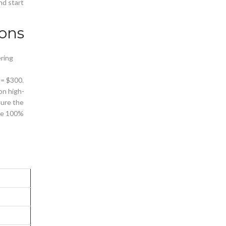
nd start
ons
ering
 = $300.
 on high-
sure the
ute 100%