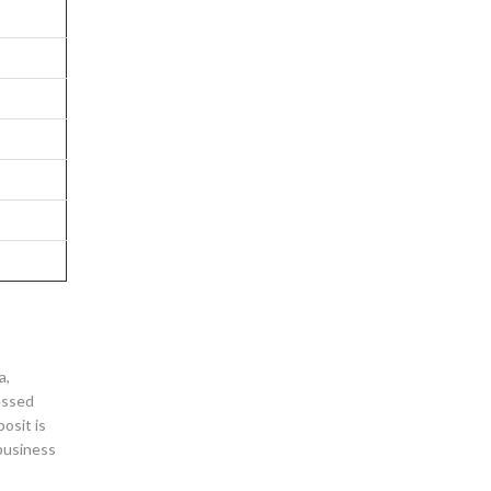
a,
cessed
osit is
 business