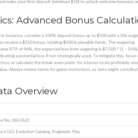
 and make your first deposit (minimum $10) to unlock welcome bonuses a
cs: Advanced Bonus Calculati
For instance, consider a 100% deposit bonus up to $500 with a 30x wag
u receive a $250 bonus, totaling $500 in playable funds. The wagering
ame RTP of 96%, the expected loss from wagering is $7,500 * (1 – 0.96)
cating a potential loss if not strategically used. To mitigate this, focus
oss, or calculate the break-even point: for a bonus to be profitable, en
alue. Always review terms for game restrictions, as slots might contrib
Data Overview
se No. 365/JAZ)
ay’n GO, Evolution Gaming, Pragmatic Play