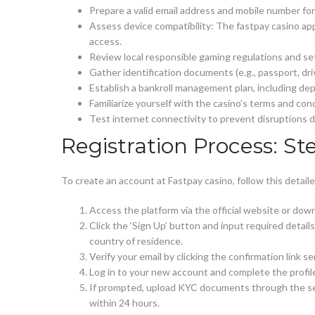
Prepare a valid email address and mobile number fo
Assess device compatibility: The fastpay casino ap
access.
Review local responsible gaming regulations and set
Gather identification documents (e.g., passport, dr
Establish a bankroll management plan, including depo
Familiarize yourself with the casino’s terms and co
Test internet connectivity to prevent disruptions d
Registration Process: 
To create an account at Fastpay casino, follow this detail
Access the platform via the official website or dow
Click the ‘Sign Up’ button and input required details
country of residence.
Verify your email by clicking the confirmation link sen
Log in to your new account and complete the profile
If prompted, upload KYC documents through the secu
within 24 hours.