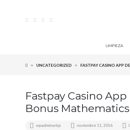
LIMPIEZA
UNCATEGORIZED
FASTPAY CASINO APP DE
Fastpay Casino App 
Bonus Mathematics 
wpadminerlzp
noviembre 11, 2016