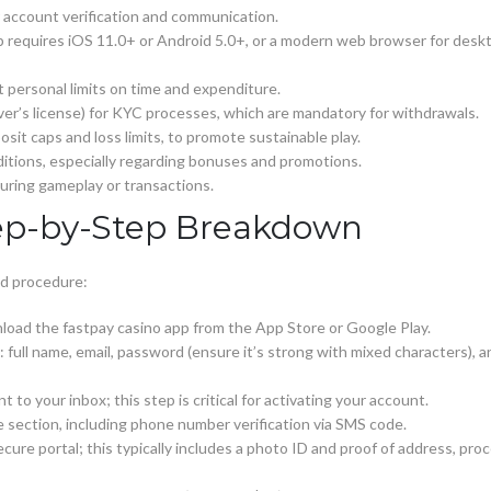
r account verification and communication.
p requires iOS 11.0+ or Android 5.0+, or a modern web browser for desk
 personal limits on time and expenditure.
iver’s license) for KYC processes, which are mandatory for withdrawals.
sit caps and loss limits, to promote sustainable play.
nditions, especially regarding bonuses and promotions.
uring gameplay or transactions.
Step-by-Step Breakdown
ed procedure:
nload the fastpay casino app from the App Store or Google Play.
: full name, email, password (ensure it’s strong with mixed characters), a
t to your inbox; this step is critical for activating your account.
 section, including phone number verification via SMS code.
re portal; this typically includes a photo ID and proof of address, pro