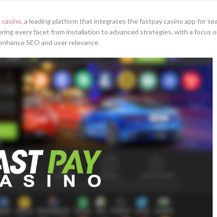
 casino
, a leading platform that integrates the fastpay casino app for s
ring every facet from installation to advanced strategies, with a focus 
o enhance SEO and user relevance.