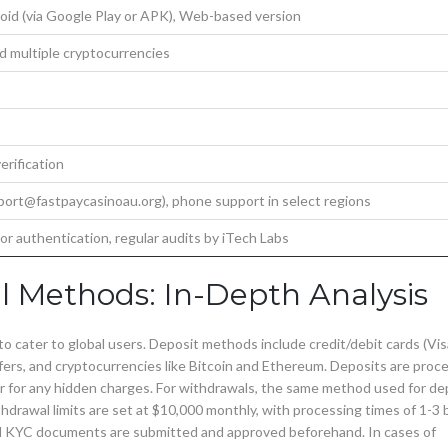
roid (via Google Play or APK), Web-based version
 multiple cryptocurrencies
erification
upport@fastpaycasinoau.org), phone support in select regions
or authentication, regular audits by iTech Labs
 Methods: In-Depth Analysis
o cater to global users. Deposit methods include credit/debit cards (Vis
ansfers, and cryptocurrencies like Bitcoin and Ethereum. Deposits are pro
er for any hidden charges. For withdrawals, the same method used for dep
thdrawal limits are set at $10,000 monthly, with processing times of 1-3
all KYC documents are submitted and approved beforehand. In cases of